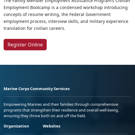
The Family Member Employment Assistance Program’s Civilian
Employment Bootcamp is a condensed workshop introducing
concepts of resume writing, the Federal Government
employment process, interview skills, and military experience
translation for civilian careers.
Register Online
Marine Corps Community Services
Empowering Marines and their families through comprehensive
programs that strengthen their resilience and overall well-being,
ensuring they thrive both on and off the field.
Organization
Websites