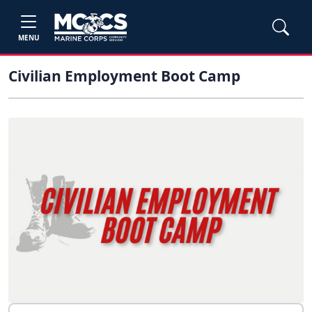
MENU
Civilian Employment Boot Camp