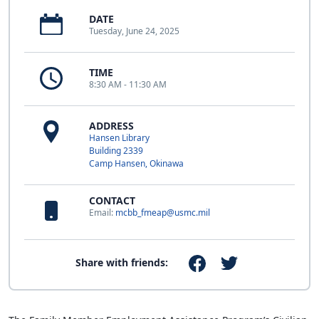
DATE
Tuesday, June 24, 2025
TIME
8:30 AM - 11:30 AM
ADDRESS
Hansen Library
Building 2339
Camp Hansen, Okinawa
CONTACT
Email:
mcbb_fmeap@usmc.mil
Share with friends: