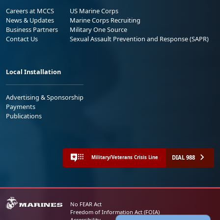
Careers at MCCS
US Marine Corps
News & Updates
Marine Corps Recruiting
Business Partners
Military One Source
Contact Us
Sexual Assault Prevention and Response (SAPR)
Local Installation
Advertising & Sponsorship
Payments
Publications
DIAL 988
Military/Veterans Crisis Line
No FEAR Act
Freedom of Information Act (FOIA)
Accessibility