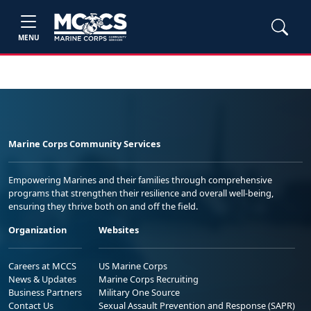
MENU
Marine Corps Community Services
Empowering Marines and their families through comprehensive
programs that strengthen their resilience and overall well-being,
ensuring they thrive both on and off the field.
Organization
Websites
Careers at MCCS
US Marine Corps
News & Updates
Marine Corps Recruiting
Business Partners
Military One Source
Contact Us
Sexual Assault Prevention and Response (SAPR)