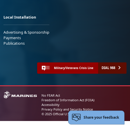
Local Installation
Advertising & Sponsorship
Payments
Publications
DIAL 988
Military/Veterans Crisis Line
No FEAR Act
Freedom of Information Act (FOIA)
Accessibility
Privacy Policy and Security Notice
© 2025 Official U.S. Marine Corps Website
Share your feedback