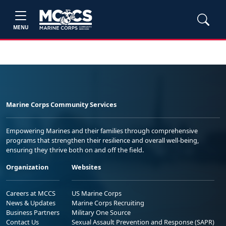
MENU
Marine Corps Community Services
Empowering Marines and their families through comprehensive
programs that strengthen their resilience and overall well-being,
ensuring they thrive both on and off the field.
Organization
Websites
Careers at MCCS
US Marine Corps
News & Updates
Marine Corps Recruiting
Business Partners
Military One Source
Contact Us
Sexual Assault Prevention and Response (SAPR)