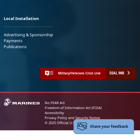
Local Installation
Advertising & Sponsorship
Payments
Publications
DIAL 988
Military/Veterans Crisis Line
No FEAR Act
Freedom of Information Act (FOIA)
Accessibility
Privacy Policy and Security Notice
© 2025 Official U.S. Marine Corps Website
Share your feedback