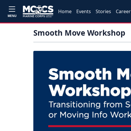
Home
Events
Stories
Career
MENU
Smooth Move Workshop