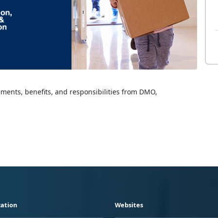
lements, benefits, and responsibilities from DMO,
ation
Websites