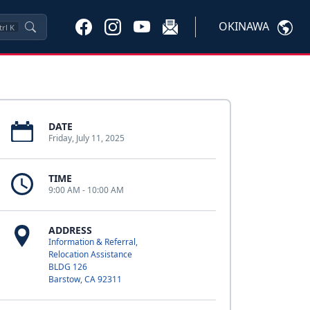
OKINAWA
trl
K
DATE
Friday, July 11, 2025
TIME
9:00 AM - 10:00 AM
ADDRESS
Information & Referral,
Relocation Assistance
BLDG 126
Barstow, CA 92311