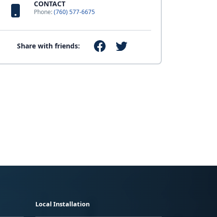
CONTACT
Phone:
(760) 577-6675
Share with friends:
Local Installation