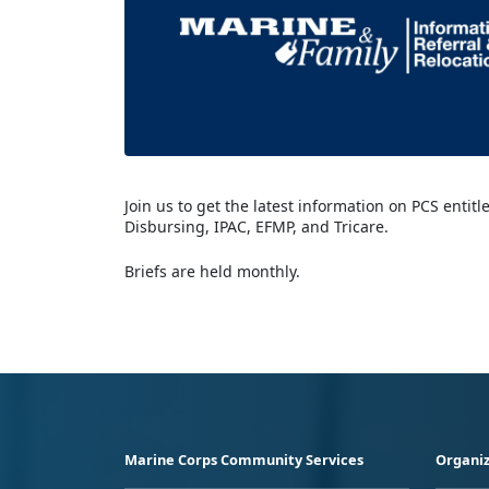
Join us to get the latest information on PCS entit
Disbursing, IPAC, EFMP, and Tricare.
Briefs are held monthly.
Marine Corps Community Services
Organiz