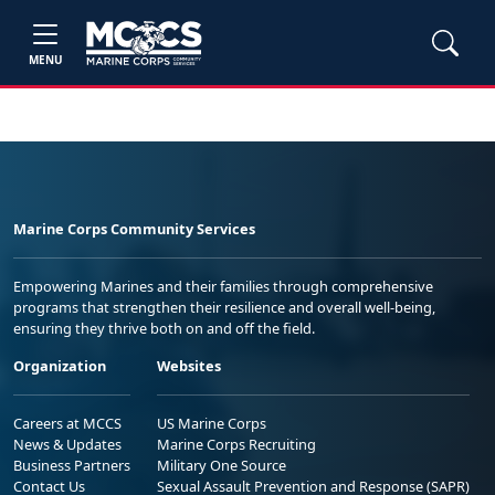
MENU
Marine Corps Community Services
Empowering Marines and their families through comprehensive
programs that strengthen their resilience and overall well-being,
ensuring they thrive both on and off the field.
Organization
Websites
Careers at MCCS
US Marine Corps
News & Updates
Marine Corps Recruiting
Business Partners
Military One Source
Contact Us
Sexual Assault Prevention and Response (SAPR)