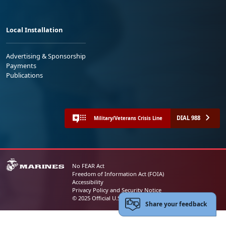
Local Installation
Advertising & Sponsorship
Payments
Publications
DIAL 988
Military/Veterans Crisis Line
No FEAR Act
Freedom of Information Act (FOIA)
Accessibility
Privacy Policy and Security Notice
© 2025 Official U.S. Marine Corps Website
Share your feedback