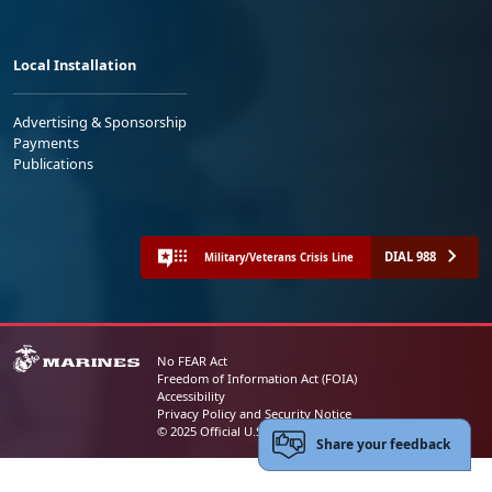
Local Installation
Advertising & Sponsorship
Payments
Publications
DIAL 988
Military/Veterans Crisis Line
No FEAR Act
Freedom of Information Act (FOIA)
Accessibility
Privacy Policy and Security Notice
© 2025 Official U.S. Marine Corps Website
Share your feedback