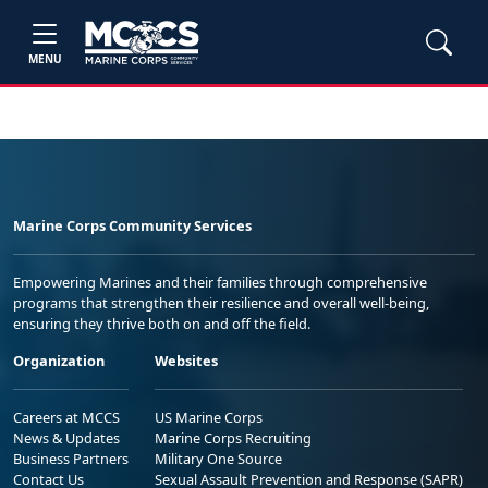
MENU
Marine Corps Community Services
Empowering Marines and their families through comprehensive
programs that strengthen their resilience and overall well-being,
ensuring they thrive both on and off the field.
Organization
Websites
Careers at MCCS
US Marine Corps
News & Updates
Marine Corps Recruiting
Business Partners
Military One Source
Contact Us
Sexual Assault Prevention and Response (SAPR)