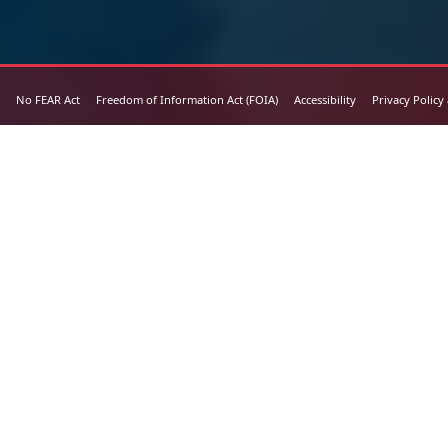
No FEAR Act
Freedom of Information Act (FOIA)
Accessibility
Privacy Policy