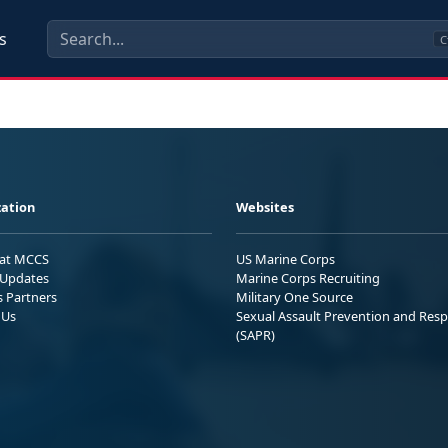
s
C
ation
Websites
 at MCCS
US Marine Corps
Updates
Marine Corps Recruiting
s Partners
Military One Source
 Us
Sexual Assault Prevention and Res
(SAPR)