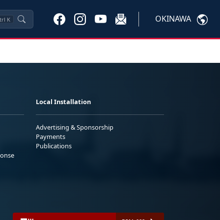
OKINAWA
trl
K
Local Installation
Advertising & Sponsorship
Payments
Publications
ponse