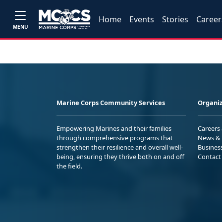
Home
Events
Stories
Career
MENU
Marine Corps Community Services
Organiz
Empowering Marines and their families
Careers
through comprehensive programs that
News & 
strengthen their resilience and overall well-
Busines
being, ensuring they thrive both on and off
Contact
the field.