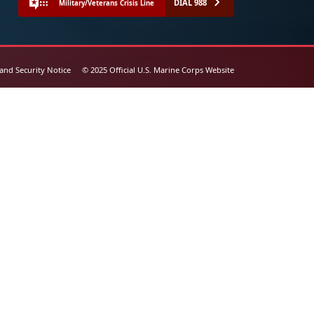
DIAL 988
Military/Veterans Crisis Line
 and Security Notice
© 2025 Official U.S. Marine Corps Website