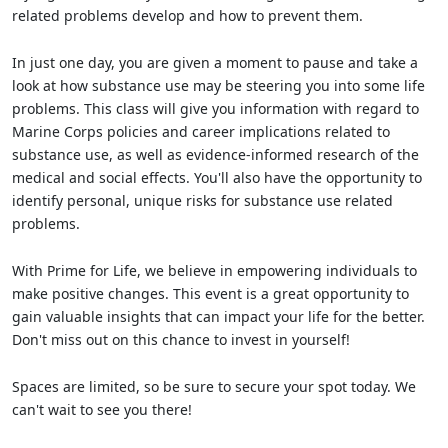
related problems develop and how to prevent them.
In just one day, you are given a moment to pause and take a
look at how substance use may be steering you into some life
problems. This class will give you information with regard to
Marine Corps policies and career implications related to
substance use, as well as evidence-informed research of the
medical and social effects. You'll also have the opportunity to
identify personal, unique risks for substance use related
problems.
With Prime for Life, we believe in empowering individuals to
make positive changes. This event is a great opportunity to
gain valuable insights that can impact your life for the better.
Don't miss out on this chance to invest in yourself!
Spaces are limited, so be sure to secure your spot today. We
can't wait to see you there!