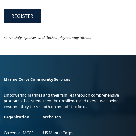
REGISTER
Active Duty, spouses, and DoD employees may attend.
Marine Corps Community Services
Empowering Marines and their families through comprehensive
programs that strengthen their resilience and overall well-being,
ensuring they thrive both on and off the field.
Organization
Websites
Careers at MCCS
US Marine Corps