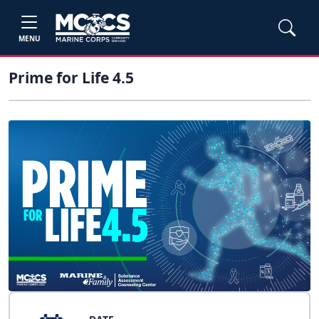
MENU
Prime for Life 4.5