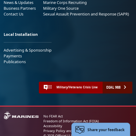
News & Updates
Marine Corps Recruiting
Business Partners
Military One Source
Contact Us
Sexual Assault Prevention and Response (SAPR)
Local Installation
Advertising & Sponsorship
Payments
Publications
DIAL 988
Military/Veterans Crisis Line
No FEAR Act
Freedom of Information Act (FOIA)
Accessibility
Share your feedback
Privacy Policy and Security Notice
© 2025 Official U.S. Marine Corps Website