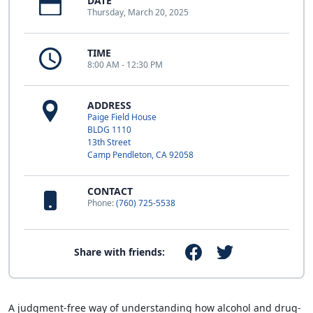
DATE
Thursday, March 20, 2025
TIME
8:00 AM - 12:30 PM
ADDRESS
Paige Field House
BLDG 1110
13th Street
Camp Pendleton, CA 92058
CONTACT
Phone:
(760) 725-5538
Share with friends:
A judgment-free way of understanding how alcohol and drug-