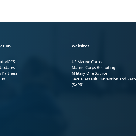
ation
Websites
 at MCCS
US Marine Corps
Updates
Marine Corps Recruiting
s Partners
Military One Source
 Us
Sexual Assault Prevention and Res
(SAPR)