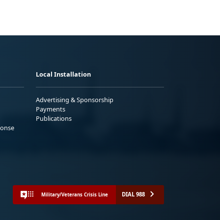
Local Installation
Advertising & Sponsorship
Payments
Publications
ponse
DIAL 988
Military/Veterans Crisis Line