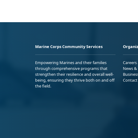
Marine Corps Community Services
Organiz
Empowering Marines and their families
Careers
through comprehensive programs that
News & 
strengthen their resilience and overall well-
Busines
being, ensuring they thrive both on and off
Contact
the field.