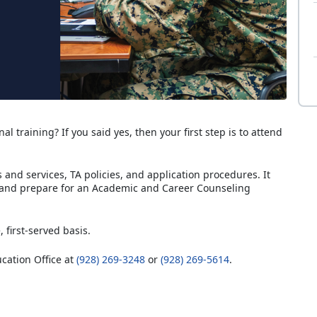
al training? If you said yes, then your first step is to attend
and services, TA policies, and application procedures. It
 and prepare for an Academic and Career Counseling
, first-served basis.
ucation Office at
(928) 269-3248
or
(928) 269-5614
.