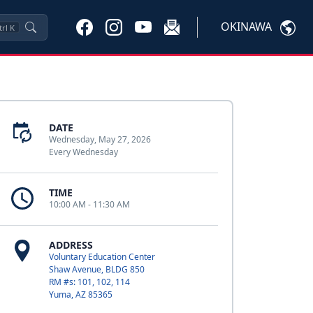
OKINAWA
trl
K
DATE
Wednesday, May 27, 2026
Every Wednesday
TIME
10:00 AM - 11:30 AM
ADDRESS
Voluntary Education Center
Shaw Avenue, BLDG 850
RM #s: 101, 102, 114
Yuma, AZ 85365