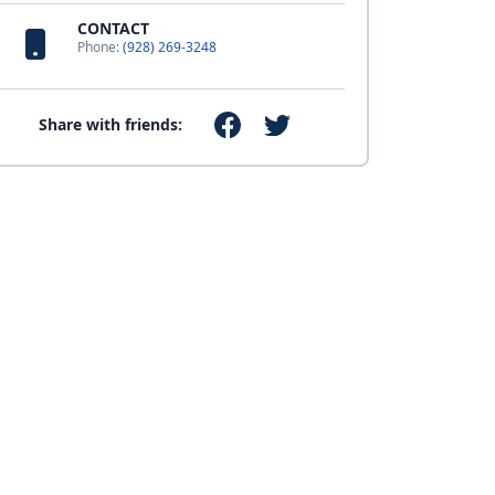
CONTACT
Phone:
(928) 269-3248
Share with friends: