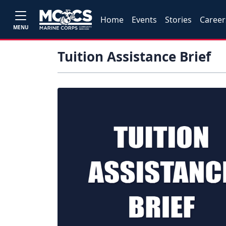
Home
Events
Stories
Career
MENU
Tuition Assistance Brief