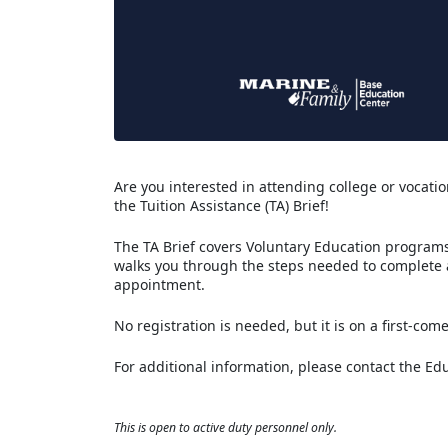
Are you interested in attending college or vocation
the Tuition Assistance (TA) Brief!
The TA Brief covers Voluntary Education programs 
walks you through the steps needed to complete
appointment.
No registration is needed, but it is on a first-come
For additional information, please contact the Ed
This is open to active duty personnel only.