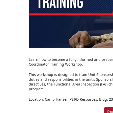
Learn how to become a fully informed and prepar
Coordinator Training Workshop.
This workshop is designed to train Unit Sponsorsh
duties and responsibilities in the unit's Sponsors
directives, the Functional Area Inspection (FAI) c
program.
Location: Camp Hansen P&PD Resources, Bldg. 2
Re