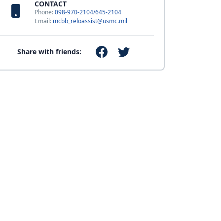
CONTACT
Phone:
098-970-2104/645-2104
Email:
mcbb_reloassist@usmc.mil
Share with friends: