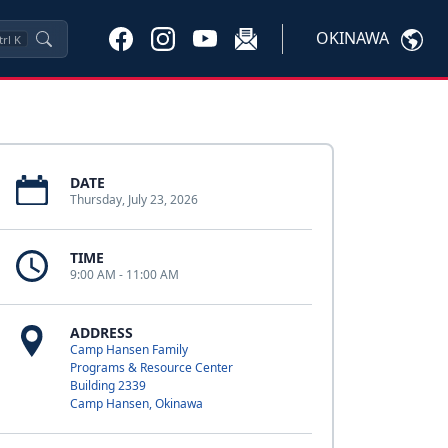
OKINAWA
trl
K
DATE
Thursday, July 23, 2026
TIME
9:00 AM - 11:00 AM
ADDRESS
Camp Hansen Family
Programs & Resource Center
Building 2339
Camp Hansen, Okinawa