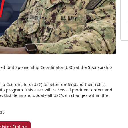
ed Unit Sponsorship Coordinator (USC) at the Sponsorship
ip Coordinators (USC) to better understand their roles,
hip program. This class will review all pertinent orders and
hecklist items and update all USC's on changes within the
339
gister Online