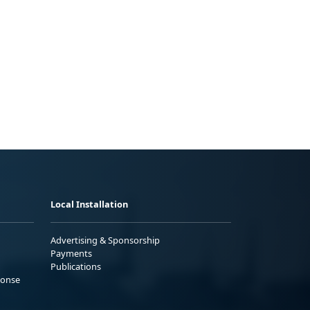
Local Installation
Advertising & Sponsorship
Payments
Publications
ponse