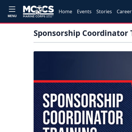
Home
Events
Stories
Career
MENU
Sponsorship Coordinator 