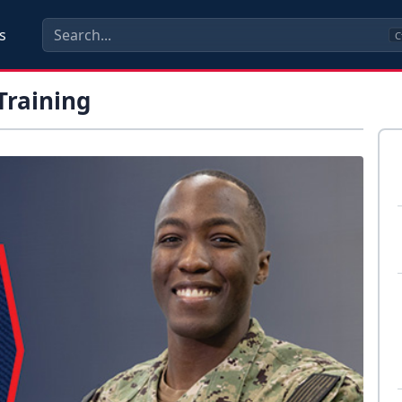
s
C
Training