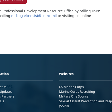
d Professional Development Resource Office by calling DSN:
ailing
mcbb_reloassist@usmc.mil
or visiting us online
ation
Websites
 at MCCS
US Marine Corps
Updates
Marine Corps Recruiting
s Partners
Military One Source
 Us
Sexual Assault Prevention and Res
(SAPR)