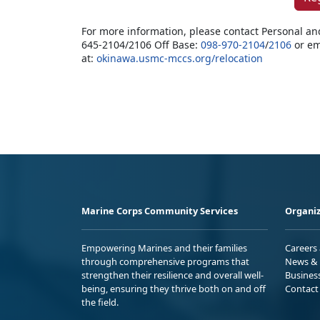
For more information, please contact Personal an
645-2104/2106 Off Base:
098-970-2104
/
2106
or em
at:
okinawa.usmc-mccs.org/relocation
Marine Corps Community Services
Organiz
Empowering Marines and their families
Careers
through comprehensive programs that
News & 
strengthen their resilience and overall well-
Busines
being, ensuring they thrive both on and off
Contact
the field.