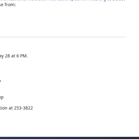
se from:
y 28 at 6 PM.
A
up
tion at 253-3822