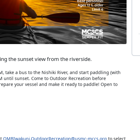
eing the sunset view from the riverside.
 take a bus to the Nishiki River, and start paddling (with
M until sunset. Come to Outdoor Recreation before
prepare your vessel and make it ready to paddle! Open to
at
OMBIwakuni.OutdoorRecreation@usmc-mccs.org
to select