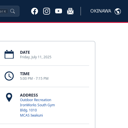
OKINAWA
trl
K
DATE
Friday, July 11, 2025
TIME
5:00 PM - 7:15 PM
ADDRESS
Outdoor Recreation
IronWorks South Gym
Bldg. 1010
MCAS Iwakuni