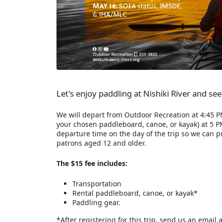
Let's enjoy paddling at Nishiki River and se
We will depart from Outdoor Recreation at 4:45 PM,
your chosen paddleboard, canoe, or kayak) at 5 P
departure time on the day of the trip so we can 
patrons aged 12 and older.
The $15 fee includes:
Transportation
Rental paddleboard, canoe, or kayak*
Paddling gear.
*After registering for this trip, send us an email 