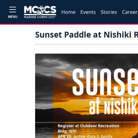
Home
Events
Stories
Career
MENU
Sunset Paddle at Nishiki 