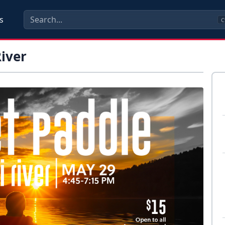
s
C
River