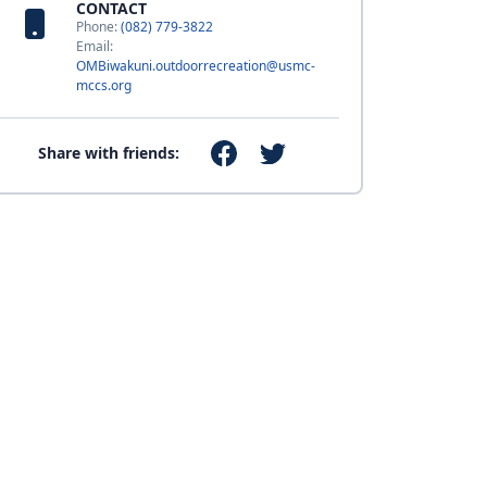
CONTACT
Phone:
(082) 779-3822
Email:
OMBiwakuni.outdoorrecreation@usmc-
mccs.org
Share with friends: