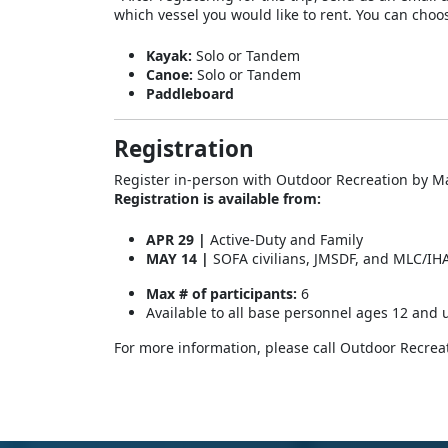
which vessel you would like to rent. You can choo
Kayak:
Solo or Tandem
Canoe:
Solo or Tandem
Paddleboard
Registration
Register in-person with Outdoor Recreation by Ma
Registration is available from:
APR 29 |
Active-Duty and Family
MAY 14 |
SOFA civilians, JMSDF, and MLC/IH
Max # of participants:
6
Available to all base personnel ages 12 and 
For more information, please call Outdoor Recrea