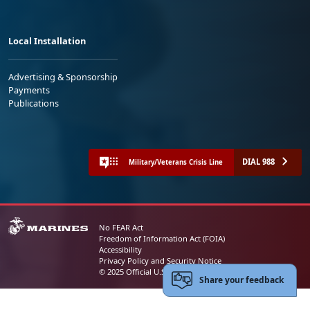
Local Installation
Advertising & Sponsorship
Payments
Publications
DIAL 988
Military/Veterans Crisis Line
No FEAR Act
Freedom of Information Act (FOIA)
Accessibility
Privacy Policy and Security Notice
© 2025 Official U.S. Marine Corps Website
Share your feedback