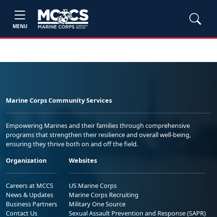
MENU
Marine Corps Community Services
Empowering Marines and their families through comprehensive
programs that strengthen their resilience and overall well-being,
ensuring they thrive both on and off the field.
Organization
Websites
Careers at MCCS
US Marine Corps
News & Updates
Marine Corps Recruiting
Business Partners
Military One Source
Contact Us
Sexual Assault Prevention and Response (SAPR)