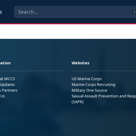
s
C
ation
Websites
 at MCCS
US Marine Corps
Updates
Marine Corps Recruiting
s Partners
Military One Source
 Us
Sexual Assault Prevention and Res
(SAPR)