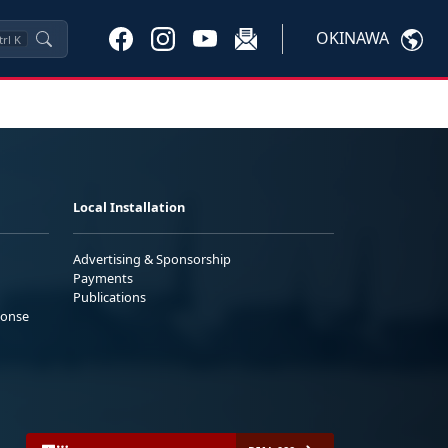
OKINAWA
trl
K
Local Installation
Advertising & Sponsorship
Payments
Publications
ponse