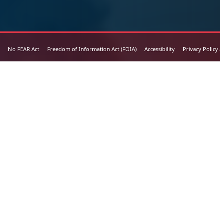
No FEAR Act
Freedom of Information Act (FOIA)
Accessibility
Privacy Policy