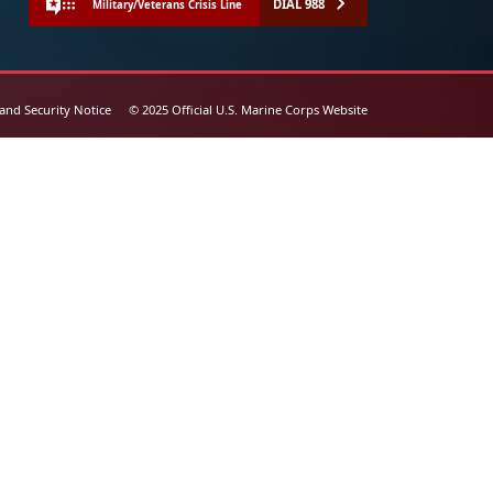
DIAL 988
Military/Veterans Crisis Line
 and Security Notice
© 2025 Official U.S. Marine Corps Website