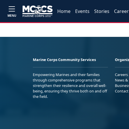
Home
Events
Stories
Career
MENU
Marine Corps Community Services
Organiz
Empowering Marines and their families
Careers
through comprehensive programs that
News & 
strengthen their resilience and overall well-
Busines
being, ensuring they thrive both on and off
Contact
the field.