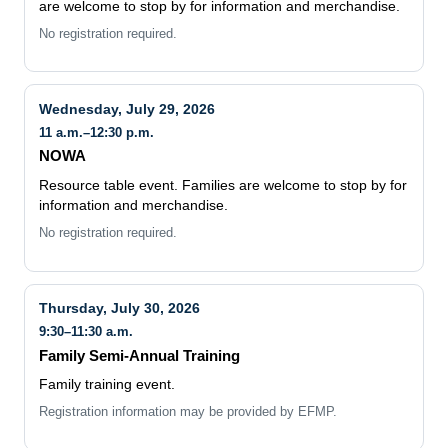
are welcome to stop by for information and merchandise.
No registration required.
Wednesday, July 29, 2026
11 a.m.–12:30 p.m.
NOWA
Resource table event. Families are welcome to stop by for
information and merchandise.
No registration required.
Thursday, July 30, 2026
9:30–11:30 a.m.
Family Semi-Annual Training
Family training event.
Registration information may be provided by EFMP.