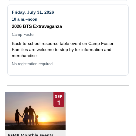
Friday, July 31, 2026
10 a.m.–noon
2026 BTS Extravaganza
Camp Foster
Back-to-school resource table event on Camp Foster.
Families are welcome to stop by for information and
merchandise.
No registration required.
SEP
1
EFMP Monthly Events