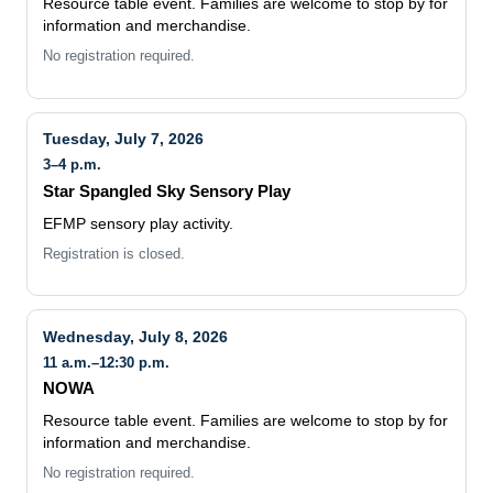
Resource table event. Families are welcome to stop by for
information and merchandise.
No registration required.
Tuesday, July 7, 2026
3–4 p.m.
Star Spangled Sky Sensory Play
EFMP sensory play activity.
Registration is closed.
Wednesday, July 8, 2026
11 a.m.–12:30 p.m.
NOWA
Resource table event. Families are welcome to stop by for
information and merchandise.
No registration required.