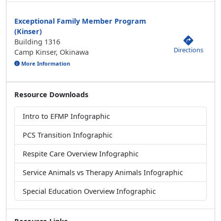
Exceptional Family Member Program
(Kinser)
Building 1316
Directions
Camp Kinser, Okinawa
More Information
Resource Downloads
Intro to EFMP Infographic
PCS Transition Infographic
Respite Care Overview Infographic
Service Animals vs Therapy Animals Infographic
Special Education Overview Infographic
Resource Links