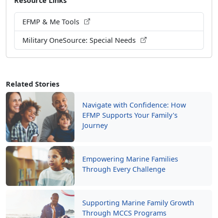
EFMP & Me Tools
Military OneSource: Special Needs
Related Stories
Navigate with Confidence: How
EFMP Supports Your Family's
Journey
Empowering Marine Families
Through Every Challenge
Supporting Marine Family Growth
Through MCCS Programs