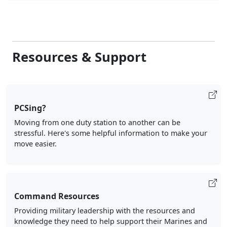
Resources & Support
PCSing?
Moving from one duty station to another can be
stressful. Here's some helpful information to make your
move easier.
Command Resources
Providing military leadership with the resources and
knowledge they need to help support their Marines and