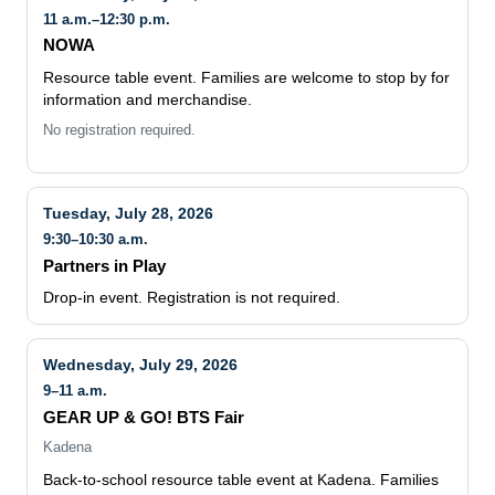
11 a.m.–12:30 p.m.
NOWA
Resource table event. Families are welcome to stop by for
information and merchandise.
No registration required.
Tuesday, July 28, 2026
9:30–10:30 a.m.
Partners in Play
Drop-in event. Registration is not required.
Wednesday, July 29, 2026
9–11 a.m.
GEAR UP & GO! BTS Fair
Kadena
Back-to-school resource table event at Kadena. Families