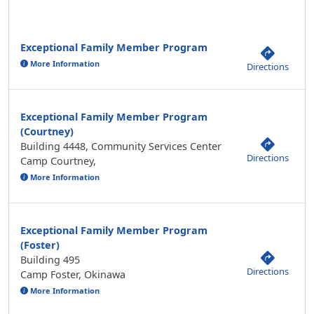
Exceptional Family Member Program
More Information
Directions
Exceptional Family Member Program
(Courtney)
Building 4448, Community Services Center
Directions
Camp Courtney,
More Information
Exceptional Family Member Program
(Foster)
Building 495
Directions
Camp Foster, Okinawa
More Information