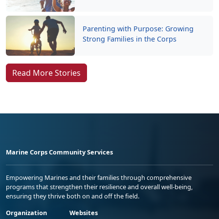
Parenting with Purpose: Growing
Strong Families in the Corps
Read More Stories
Marine Corps Community Services
Empowering Marines and their families through comprehensive
programs that strengthen their resilience and overall well-being,
ensuring they thrive both on and off the field.
Organization
Websites