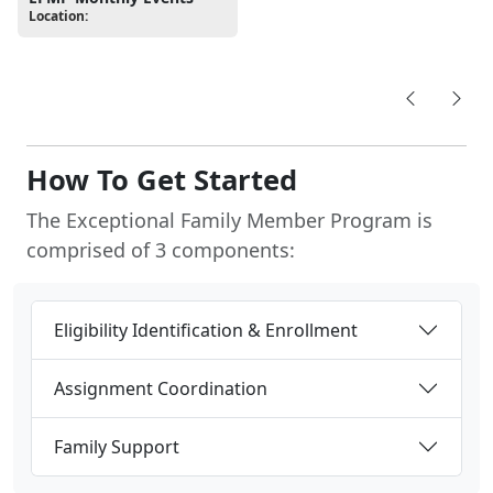
Location:
How To Get Started
The Exceptional Family Member Program is
comprised of 3 components:
Eligibility Identification & Enrollment
Assignment Coordination
Family Support