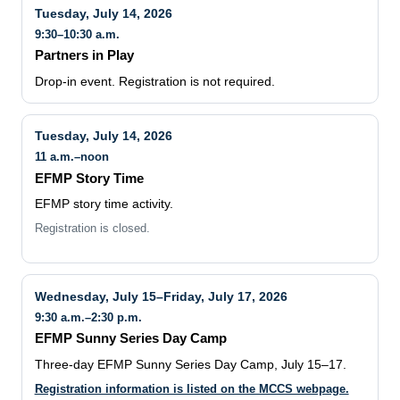
Tuesday, July 14, 2026
9:30–10:30 a.m.
Partners in Play
Drop-in event. Registration is not required.
Tuesday, July 14, 2026
11 a.m.–noon
EFMP Story Time
EFMP story time activity.
Registration is closed.
Wednesday, July 15–Friday, July 17, 2026
9:30 a.m.–2:30 p.m.
EFMP Sunny Series Day Camp
Three-day EFMP Sunny Series Day Camp, July 15–17.
Registration information is listed on the MCCS webpage.