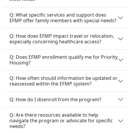
Q: What specific services and support does
EFMP offer family members with special needs?
Q: How does EFMP impact travel or relocation,
especially concerning healthcare access?
Q: Does EFMP enrollment qualify me for Priority
Housing?
Q: How often should information be updated or
reassessed within the EFMP system?
Q: How do I disenroll from the program?
Q: Are there resources available to help
navigate the program or advocate for specific
needs?