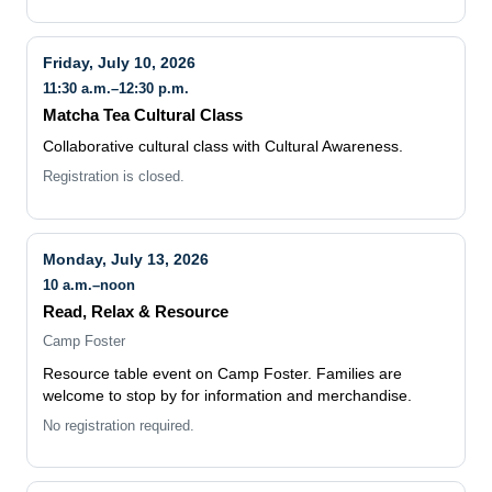
Friday, July 10, 2026
11:30 a.m.–12:30 p.m.
Matcha Tea Cultural Class
Collaborative cultural class with Cultural Awareness.
Registration is closed.
Monday, July 13, 2026
10 a.m.–noon
Read, Relax & Resource
Camp Foster
Resource table event on Camp Foster. Families are
welcome to stop by for information and merchandise.
No registration required.