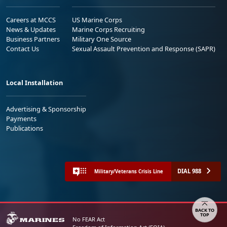
Careers at MCCS
US Marine Corps
News & Updates
Marine Corps Recruiting
Business Partners
Military One Source
Contact Us
Sexual Assault Prevention and Response (SAPR)
Local Installation
Advertising & Sponsorship
Payments
Publications
DIAL 988
Military/Veterans Crisis Line
Share your feedback
No FEAR Act
Freedom of Information Act (FOIA)