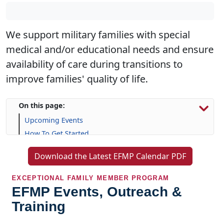
We support military families with special
medical and/or educational needs and ensure
availability of care during transitions to
improve families' quality of life.
On this page:
Upcoming Events
How To Get Started
Resources & Support
Download the Latest EFMP Calendar PDF
Frequently Asked Questions (FAQs)
EXCEPTIONAL FAMILY MEMBER PROGRAM
EFMP Events, Outreach &
Training