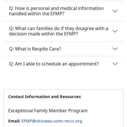
Q: How is personal and medical information
handled within the EFMP?
Q: What can families do if they disagree with a
decision made within the EFMP?
Q: What is Respite Care?
Q: Am I able to schedule an appointment?
Contact Information and Resources
Exceptional Family Member Program
Email:
EFMP@okinawa.usmc-mccs.org