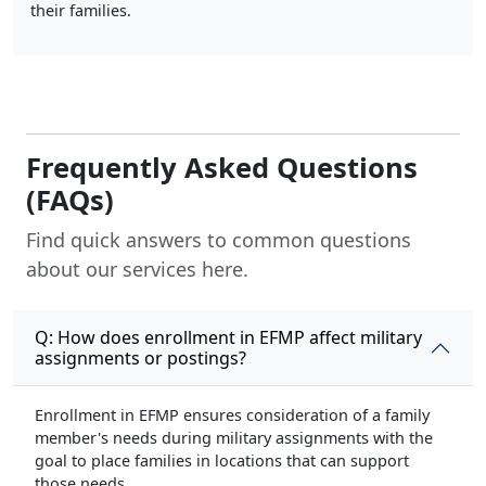
their families.
Frequently Asked Questions
(FAQs)
Find quick answers to common questions
about our services here.
Q: How does enrollment in EFMP affect military
assignments or postings?
Enrollment in EFMP ensures consideration of a family
member's needs during military assignments with the
goal to place families in locations that can support
those needs.