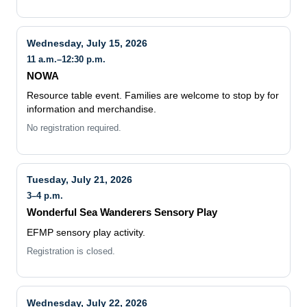
Wednesday, July 15, 2026
11 a.m.–12:30 p.m.
NOWA
Resource table event. Families are welcome to stop by for
information and merchandise.
No registration required.
Tuesday, July 21, 2026
3–4 p.m.
Wonderful Sea Wanderers Sensory Play
EFMP sensory play activity.
Registration is closed.
Wednesday, July 22, 2026