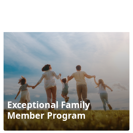
MENU
Exceptional Family
Member Program