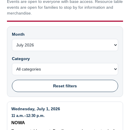
Events are open to everyone with base access. Resource table
events are open for families to stop by for information and
merchandise.
Month
Category
Reset filters
Wednesday, July 1, 2026
11 a.m.–12:30 p.m.
NOWA