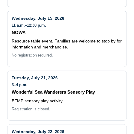
Wednesday, July 15, 2026
11 a.m.–12:30 p.m.
NOWA
Resource table event. Families are welcome to stop by for
information and merchandise.
No registration required.
Tuesday, July 21, 2026
3–4 p.m.
Wonderful Sea Wanderers Sensory Play
EFMP sensory play activity.
Registration is closed.
Wednesday, July 22, 2026