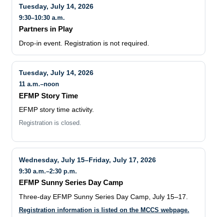
Tuesday, July 14, 2026
9:30–10:30 a.m.
Partners in Play
Drop-in event. Registration is not required.
Tuesday, July 14, 2026
11 a.m.–noon
EFMP Story Time
EFMP story time activity.
Registration is closed.
Wednesday, July 15–Friday, July 17, 2026
9:30 a.m.–2:30 p.m.
EFMP Sunny Series Day Camp
Three-day EFMP Sunny Series Day Camp, July 15–17.
Registration information is listed on the MCCS webpage.