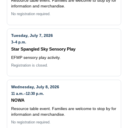
Resource table event. Families are welcome to stop by for
information and merchandise.
No registration required.
Tuesday, July 7, 2026
3–4 p.m.
Star Spangled Sky Sensory Play
EFMP sensory play activity.
Registration is closed.
Wednesday, July 8, 2026
11 a.m.–12:30 p.m.
NOWA
Resource table event. Families are welcome to stop by for
information and merchandise.
No registration required.