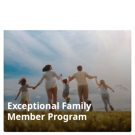
MENU
Exceptional Family
Member Program