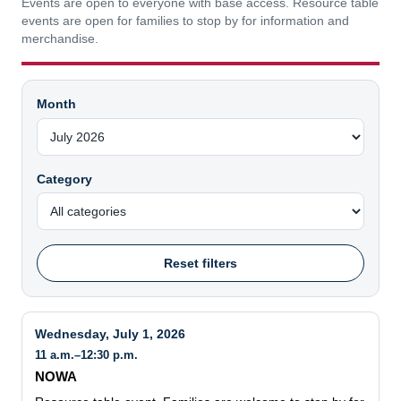
Events are open to everyone with base access. Resource table
events are open for families to stop by for information and
merchandise.
Month
Category
Reset filters
Wednesday, July 1, 2026
11 a.m.–12:30 p.m.
NOWA