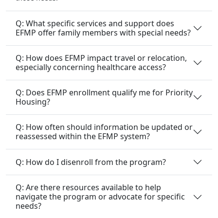
Q: What specific services and support does
EFMP offer family members with special needs?
Q: How does EFMP impact travel or relocation,
especially concerning healthcare access?
Q: Does EFMP enrollment qualify me for Priority
Housing?
Q: How often should information be updated or
reassessed within the EFMP system?
Q: How do I disenroll from the program?
Q: Are there resources available to help
navigate the program or advocate for specific
needs?