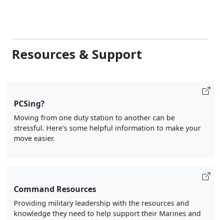
Resources & Support
PCSing?
Moving from one duty station to another can be
stressful. Here's some helpful information to make your
move easier.
Command Resources
Providing military leadership with the resources and
knowledge they need to help support their Marines and