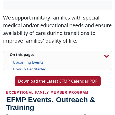
We support military families with special
medical and/or educational needs and ensure
availability of care during transitions to
improve families' quality of life.
On this page:
Upcoming Events
How To Get Started
Resources & Support
Download the Latest EFMP Calendar PDF
Frequently Asked Questions (FAQs)
EXCEPTIONAL FAMILY MEMBER PROGRAM
EFMP Events, Outreach &
Training