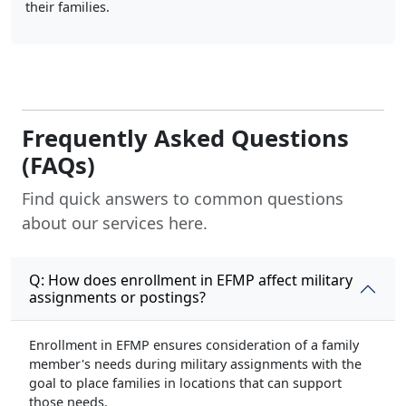
their families.
Frequently Asked Questions
(FAQs)
Find quick answers to common questions
about our services here.
Q: How does enrollment in EFMP affect military
assignments or postings?
Enrollment in EFMP ensures consideration of a family
member's needs during military assignments with the
goal to place families in locations that can support
those needs.