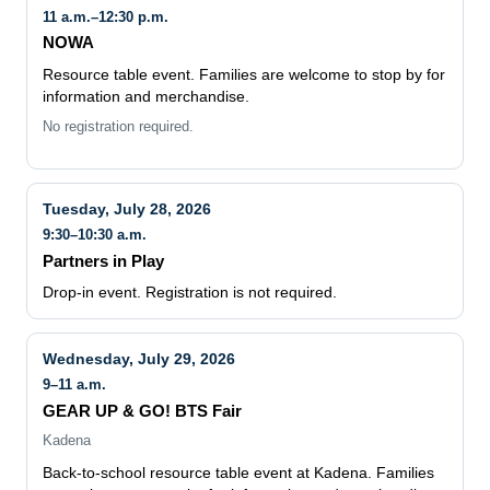
11 a.m.–12:30 p.m.
NOWA
Resource table event. Families are welcome to stop by for
information and merchandise.
No registration required.
Tuesday, July 28, 2026
9:30–10:30 a.m.
Partners in Play
Drop-in event. Registration is not required.
Wednesday, July 29, 2026
9–11 a.m.
GEAR UP & GO! BTS Fair
Kadena
Back-to-school resource table event at Kadena. Families