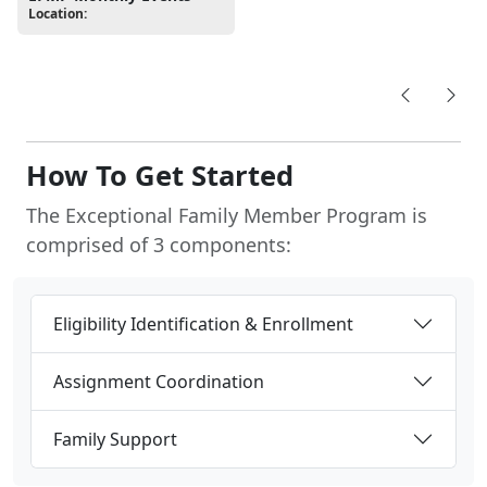
Location:
How To Get Started
The Exceptional Family Member Program is
comprised of 3 components:
Eligibility Identification & Enrollment
Assignment Coordination
Family Support