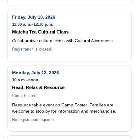
Friday, July 10, 2026
11:30 a.m.–12:30 p.m.
Matcha Tea Cultural Class
Collaborative cultural class with Cultural Awareness.
Registration is closed.
Monday, July 13, 2026
10 a.m.–noon
Read, Relax & Resource
Camp Foster
Resource table event on Camp Foster. Families are
welcome to stop by for information and merchandise.
No registration required.