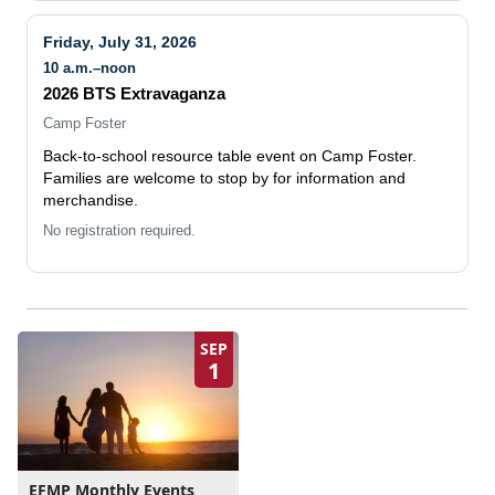
Friday, July 31, 2026
10 a.m.–noon
2026 BTS Extravaganza
Camp Foster
Back-to-school resource table event on Camp Foster.
Families are welcome to stop by for information and
merchandise.
No registration required.
SEP
1
EFMP Monthly Events