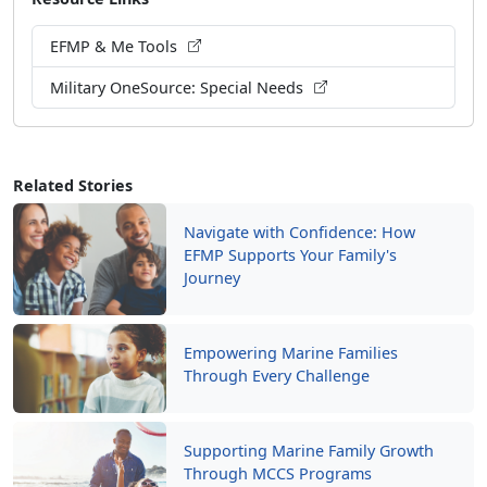
EFMP & Me Tools
Military OneSource: Special Needs
Related Stories
Navigate with Confidence: How
EFMP Supports Your Family's
Journey
Empowering Marine Families
Through Every Challenge
Supporting Marine Family Growth
Through MCCS Programs