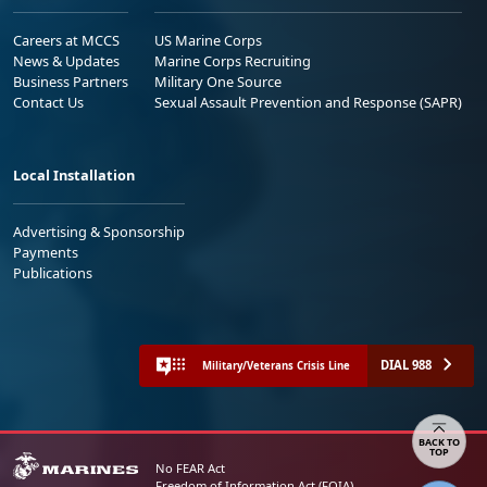
Careers at MCCS
US Marine Corps
News & Updates
Marine Corps Recruiting
Business Partners
Military One Source
Contact Us
Sexual Assault Prevention and Response (SAPR)
Local Installation
Advertising & Sponsorship
Payments
Publications
DIAL 988
Military/Veterans Crisis Line
Share your feedback
No FEAR Act
Freedom of Information Act (FOIA)