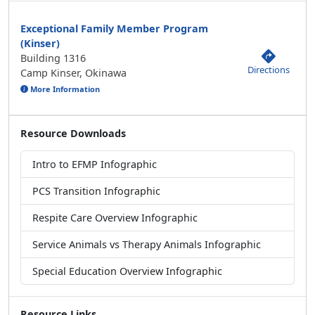
Exceptional Family Member Program
(Kinser)
Building 1316
Directions
Camp Kinser, Okinawa
More Information
Resource Downloads
Intro to EFMP Infographic
PCS Transition Infographic
Respite Care Overview Infographic
Service Animals vs Therapy Animals Infographic
Special Education Overview Infographic
Resource Links