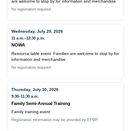
are welcome to stop by for information and merchandise.
No registration required.
Wednesday, July 29, 2026
11 a.m.–12:30 p.m.
NOWA
Resource table event. Families are welcome to stop by for
information and merchandise.
No registration required.
Thursday, July 30, 2026
9:30–11:30 a.m.
Family Semi-Annual Training
Family training event.
Registration information may be provided by EFMP.