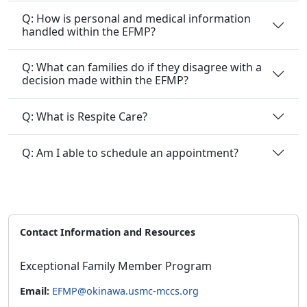
Q: How is personal and medical information
handled within the EFMP?
Q: What can families do if they disagree with a
decision made within the EFMP?
Q: What is Respite Care?
Q: Am I able to schedule an appointment?
Contact Information and Resources
Exceptional Family Member Program
Email:
EFMP@okinawa.usmc-mccs.org