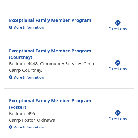
Exceptional Family Member Program
More Information
Directions
Exceptional Family Member Program
(Courtney)
Building 4448, Community Services Center
Directions
Camp Courtney,
More Information
Exceptional Family Member Program
(Foster)
Building 495
Directions
Camp Foster, Okinawa
More Information