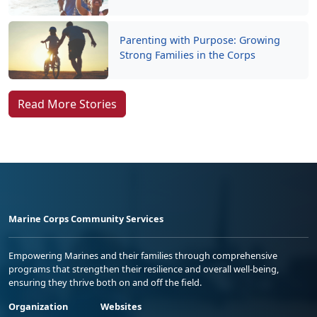
Parenting with Purpose: Growing
Strong Families in the Corps
Read More Stories
Marine Corps Community Services
Empowering Marines and their families through comprehensive
programs that strengthen their resilience and overall well-being,
ensuring they thrive both on and off the field.
Organization
Websites