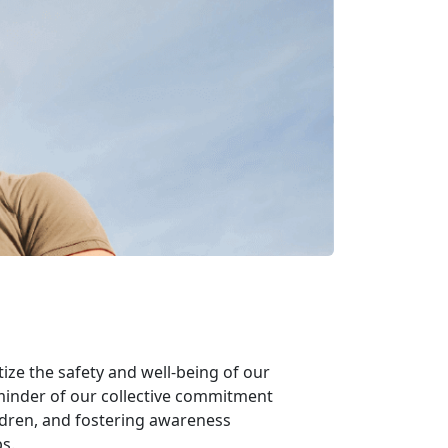
tize the safety and well-being of our
eminder of our collective commitment
ldren, and fostering awareness
s.