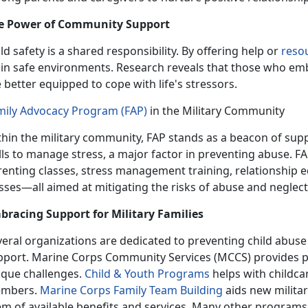
e Power of Community Support
ld safety is a shared responsibility.
By offering help or
reso
in safe environments. Research reveals that those who embr
 better equipped to cope with life's stressors.
mily Advocacy Program (FAP)
in the Military Community
thin the military community,
FAP stands as a beacon of suppo
lls to manage stress, a major factor in preventing abuse. F
renting classes, stress management training, relationshi
sses—all aimed at mitigating the risks of abuse and neglec
bracing Support for Military Families
veral organizations are dedicated to preventing child abus
pport. Marine Corps Community Services (MCCS) provides pro
ique challenges.
Child & Youth Program
s
helps with childca
mbers.
Marine Corps Family Team Building
aids new militar
m of available benefits and services. Many other programs a