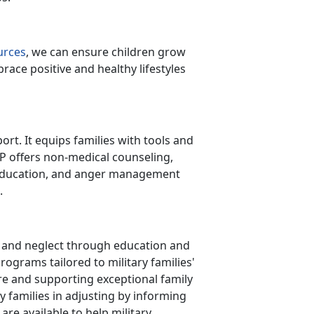
urces
, we can ensure children grow
ace positive and healthy lifestyles
rt. It equips families with tools and
AP offers non-medical counseling,
p education, and anger management
t.
e and neglect through education and
grams tailored to military families'
re and supporting exceptional family
y families in adjusting by informing
re available to help military