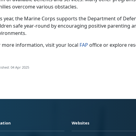
milies overcome various obstacles.
is year, the Marine Corps supports the Department of Defens
ildren safe year-round by encouraging positive parenting a
vironments.
 more information, visit your local
FAP
office or explore re
ished: 04 Apr 2025
ation
Websites