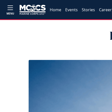
Home
Events
Stories
Career
MENU