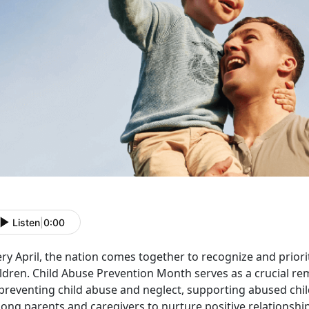
Listen
|
0:00
ry April, the nation comes together to recognize and priori
ildren. Child Abuse Prevention Month serves as a crucial r
 preventing child abuse and neglect, supporting abused chi
ong parents and caregivers to nurture positive relationship