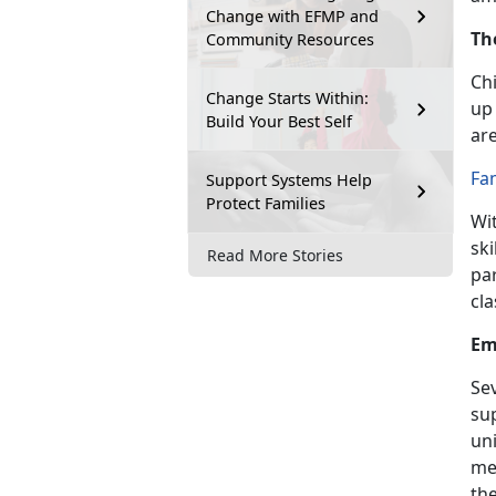
Change with EFMP and
Th
Community Resources
Chi
Change Starts Within:
up 
Build Your Best Self
are
Fa
Support Systems Help
Protect Families
Wi
ski
Read More Stories
pa
cla
Em
Se
su
un
me
the