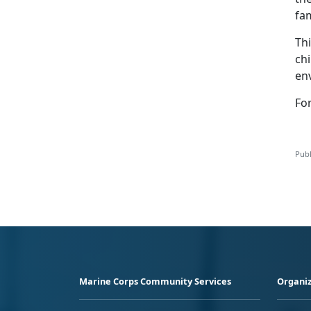
fa
Th
ch
en
For
Publ
Marine Corps Community Services
Organiz