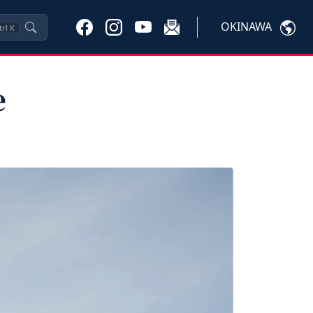
OKINAWA
trl
K
e