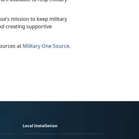
e’s mission to keep military
nd creating supportive
sources at
Military One Source
.
Local Installation