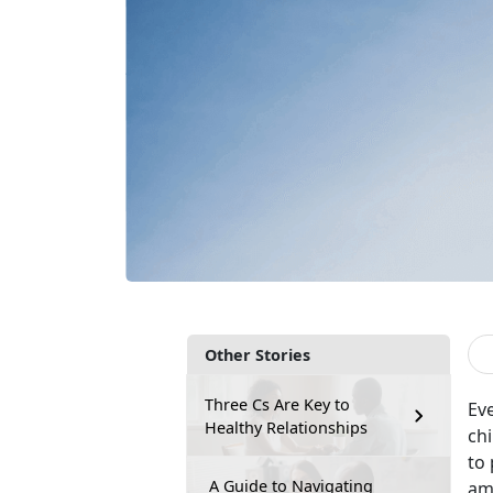
Other Stories
Three Cs Are Key to
Eve
Healthy Relationships
ch
to
A Guide to Navigating
am