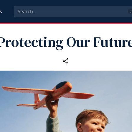
s
C
Protecting Our Futur