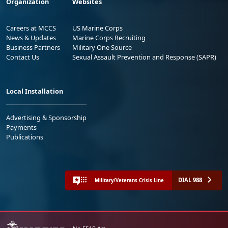
Organization
Websites
Careers at MCCS
US Marine Corps
News & Updates
Marine Corps Recruiting
Business Partners
Military One Source
Contact Us
Sexual Assault Prevention and Response (SAPR)
Local Installation
Advertising & Sponsorship
Payments
Publications
DIAL 988
Military/Veterans Crisis Line