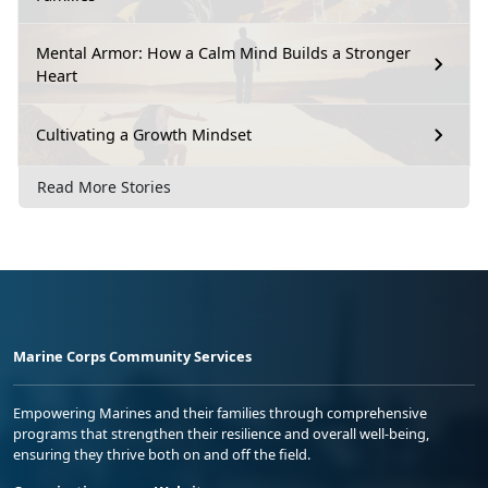
Mental Armor: How a Calm Mind Builds a Stronger
Heart
Cultivating a Growth Mindset
Read More Stories
Marine Corps Community Services
Empowering Marines and their families through comprehensive
programs that strengthen their resilience and overall well-being,
ensuring they thrive both on and off the field.