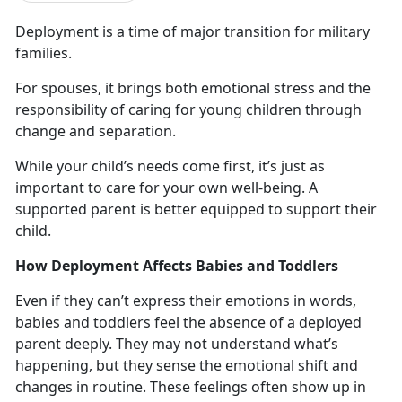
Deployment
is a time of major transition for military
families.
For spouses, it brings both emotional stress and the
responsibility of caring for young children through
change and
separation.
While your child’s needs come first,
it’s just as
important to care for your own well-being. A
supported parent is better equipped to support their
child.
How Deployment Affects Babies and Toddlers
Even if they
can’t express their emotions in words,
babies and toddlers feel the absence of a deployed
parent deeply. They may not understand what’s
happening, but they sense the emotional shift and
changes in routine. These feelings often show up in