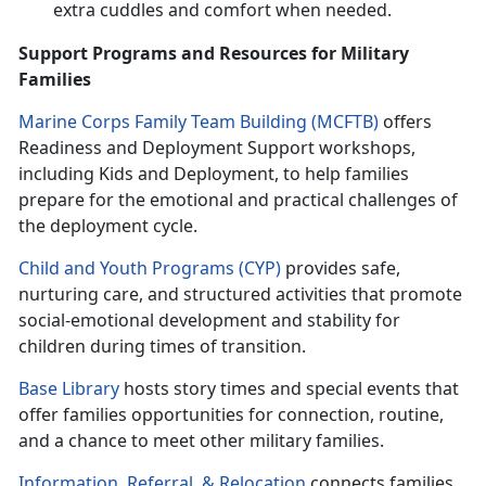
extra cuddles and comfort when needed.
Support Programs and Resources for Military
Families
Marine Corps Family Team Building (MCFTB)
o
ffers
Readiness and Deployment Support workshops,
including Kids and Deployment, to help families
prepare for the emotional and practical challenges of
the deployment cycle.
Child and Youth Programs (CYP)
p
rovides safe,
nurturing care, and structured activities that promote
social-emotional development and stability for
children during times of transition.
Base Library
hosts
story times and special events that
offer families opportunities for connection, routine,
and a chance to meet other military families.
Information, Referral
, &
Relocation
c
onnects families