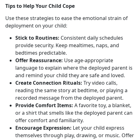
T
ips to Help Your Child Cope
Use these strategies to ease the emotional strain of
deployment on your child:
Stick to
Routines:
Consistent
daily schedules
provide security. Keep mealtimes, naps, and
bedtimes predictable.
Offer Reassurance:
Use
age-appropriate
language to explain where the deployed parent is
and remind your child they are safe and loved.
Create Connection
Rituals:
Try video calls,
reading the same story at bedtime, or playing a
recorded message from the deployed parent.
Provide Comfort Items:
A favorite toy, a
blanket,
or a shirt that smells like the deployed parent can
offer comfort and familiarity.
Encourage Expression:
Let
your child express
themselves through play, drawing, or music. Offer