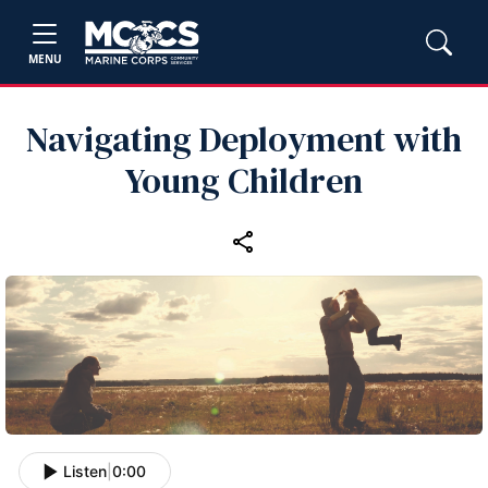
MENU
Navigating Deployment with
Young Children
Listen
|
0:00