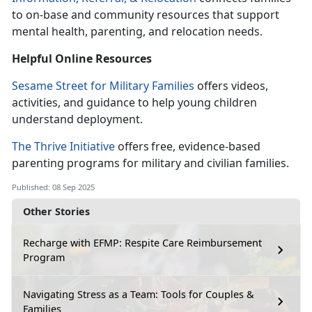
to on-base and community resources that support
mental health, parenting, and relocation needs.
Helpful Online
Resources
Sesame Street for Military Families
offers videos,
activities, and guidance to help young children
understand deployment.
The Thrive Initiative
offers
free, evidence-based
parenting programs for military and civilian families.
Published: 08 Sep 2025
Other Stories
Recharge with EFMP: Respite Care Reimbursement
Program
Navigating Stress as a Team: Tools for Couples &
Families