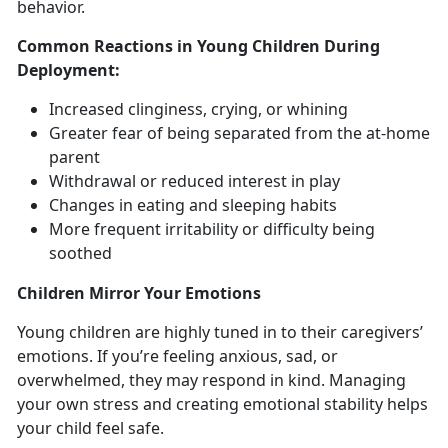
behavior.
Common Reactions in Young Children During
Deployment
:
Increased clinginess, crying, or whining
Greater fear of being
separated from the at-home
parent
Withdrawal
or reduced interest in play
Changes in
eating and sleeping habits
More frequent
irritability or difficulty being
soothed
Children
Mirror Your Emotions
Y
oung children are highly tuned in to their caregivers’
emotions. If you’re feeling anxious, sad, or
overwhelmed, they may respond in kind. Managing
your own stress and creating emotional stability helps
your child feel safe.