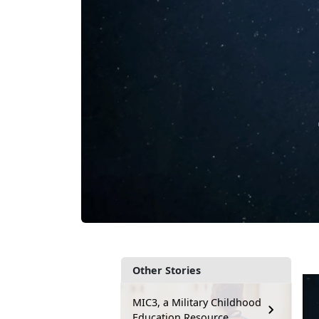
Other Stories
MIC3, a Military Childhood
Education Resource