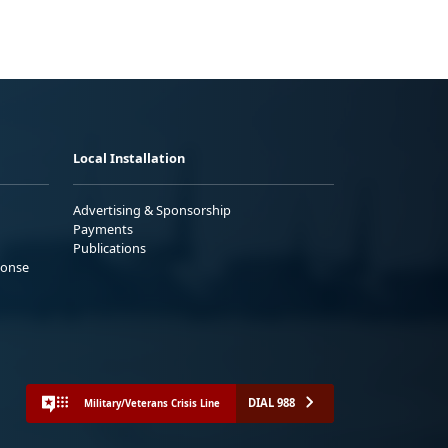
Local Installation
Advertising & Sponsorship
Payments
Publications
ponse
DIAL 988
Military/Veterans Crisis Line