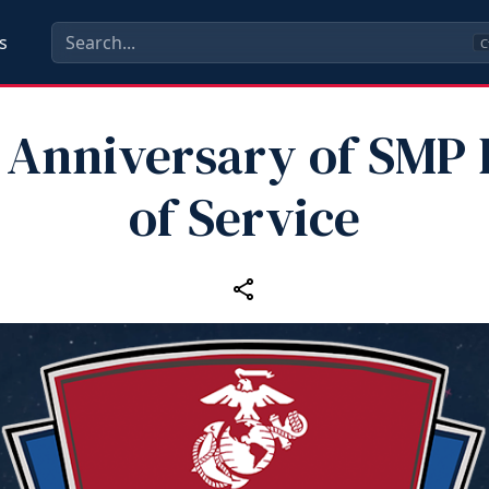
s
C
 Anniversary of SMP
of Service