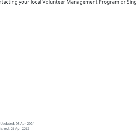
ntacting your local Volunteer Management Program or Sin
 Updated: 08 Apr 2024
ished: 02 Apr 2023