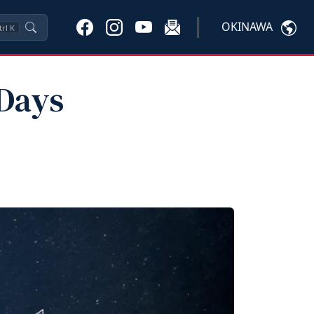
OKINAWA
trl
K
 Days