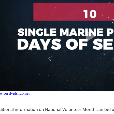
ditional information on National Volunteer Month can be f