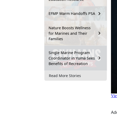
EFMP Warm Handoffs PSA
Nature Boosts Wellness
for Marines and Their
Families
Single Marine Program
Coordinator in Yuma Sees
Benefits of Recreation
Read More Stories
Ad