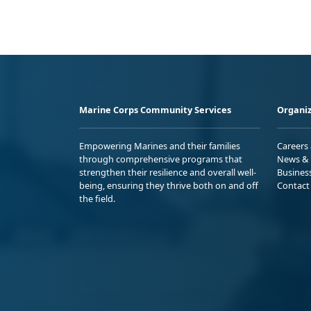
Marine Corps Community Services
Organiz
Empowering Marines and their families
Careers
through comprehensive programs that
News & 
strengthen their resilience and overall well-
Busines
being, ensuring they thrive both on and off
Contact
the field.