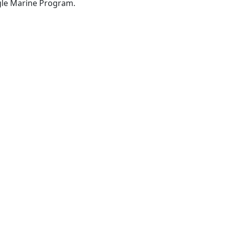
gle Marine Program.