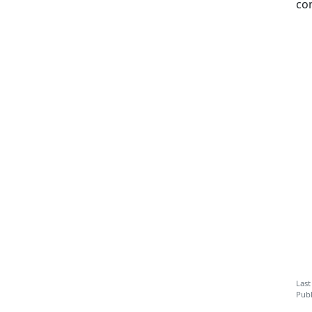
co
Last
Publ