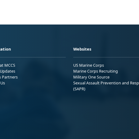
ation
Websites
 at MCCS
US Marine Corps
Updates
Marine Corps Recruiting
s Partners
Military One Source
 Us
Sexual Assault Prevention and Res
(SAPR)