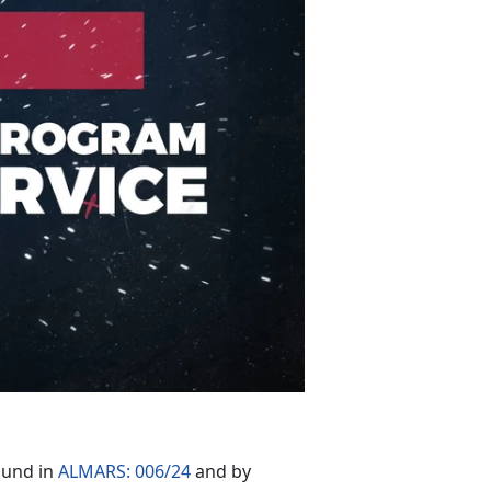
ound in
ALMARS: 006/24
and by