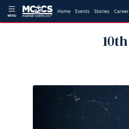
Home
Events
Stories
Career
MENU
10th