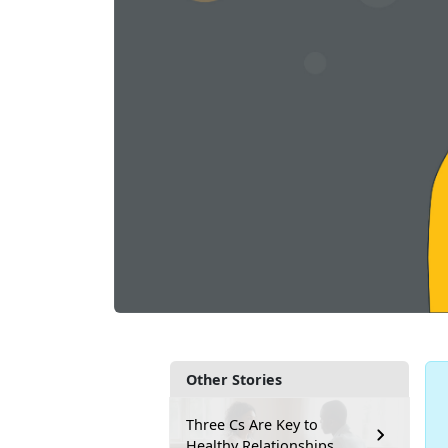
Other Stories
Three Cs Are Key to
Healthy Relationships