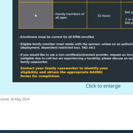
Click to enlarge
ished: 30 May 2024