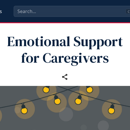
s
C
Emotional Support
for Caregivers