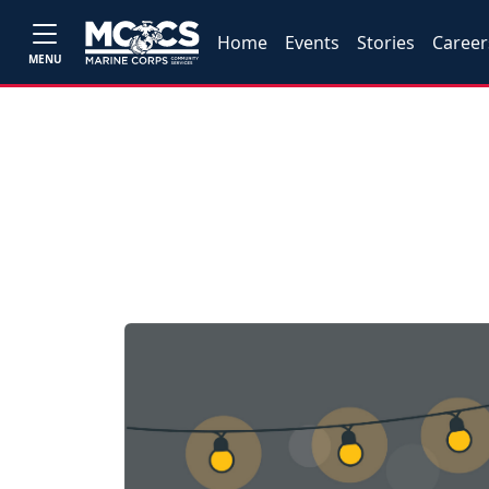
Home
Events
Stories
Career
MENU