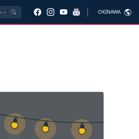
OKINAWA
trl
K