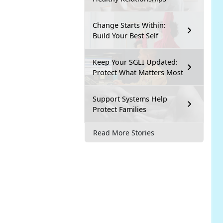
Change Starts Within:
Build Your Best Self
Keep Your SGLI Updated:
Protect What Matters Most
Support Systems Help
Protect Families
Read More Stories