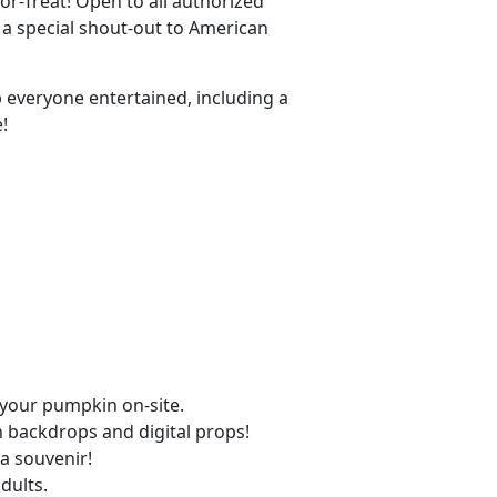
or-Treat! Open to all authorized
 a special shout-out to American
ep everyone entertained, including a
!
 your pumpkin on-site.
 backdrops and digital props!
a souvenir!
dults.