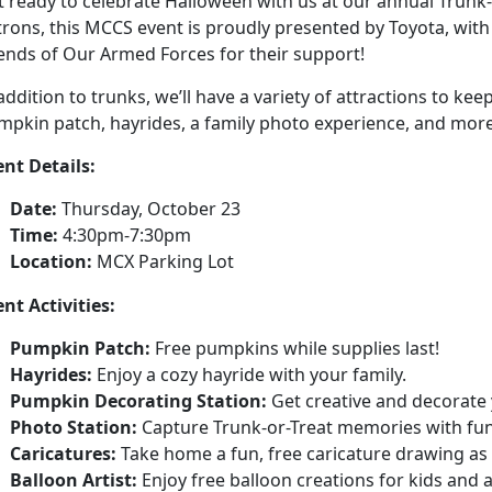
 ready to celebrate Halloween with us at our annual Trunk-
rons, this MCCS event is proudly presented by Toyota, with
iends of Our Armed Forces for their support!
addition to trunks, we’ll have a variety of attractions to ke
mpkin patch, hayrides, a family photo experience, and more
ent Details:
Date:
Thursday, October 23
Time:
4:30pm-7:30pm
Location:
MCX Parking Lot
nt Activities:
Pumpkin Patch:
Free pumpkins while supplies last!
Hayrides:
Enjoy a cozy hayride with your family.
Pumpkin Decorating Station:
Get creative and decorate
Photo Station:
Capture Trunk-or-Treat memories with fun
Caricatures:
Take home a fun, free caricature drawing as 
Balloon Artist:
Enjoy free balloon creations for kids and a