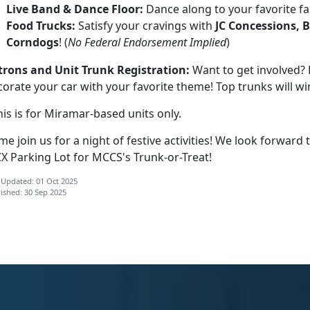
Live Band & Dance Floor:
Dance along to your favorite fa
Food Trucks:
Satisfy your cravings with
JC Concessions, 
Corndogs
! (
No Federal Endorsement Implied
)
trons and Unit Trunk Registration:
Want to get involved? 
orate your car with your favorite theme! Top trunks will wi
is is for Miramar-based units only.
e join us for a night of festive activities! We look forward
X Parking Lot for MCCS's Trunk-or-Treat!
 Updated: 01 Oct 2025
ished: 30 Sep 2025