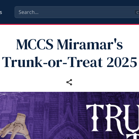
s
C
MCCS Miramar's
Trunk‑or‑Treat 2025