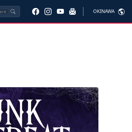
OKINAWA
trl
K