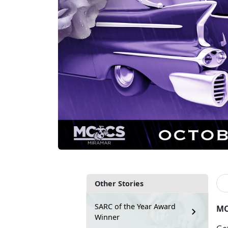
Other Stories
SARC of the Year Award
MC
Winner