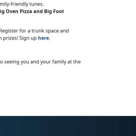
mily-friendly tunes.
Big Oven Pizza and Big Foot
Register for a trunk space and
n prizes! Sign up
here
.
 to seeing you and your family at the