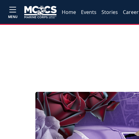
Home
Events
Stories
Career
MENU