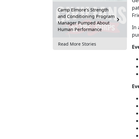
Get
pat
Camp Elmore’s Strength
Fr
and Conditioning Program
Manager Pumped About
In 
Human Performance
pu
Read More Stories
Ev
Eve