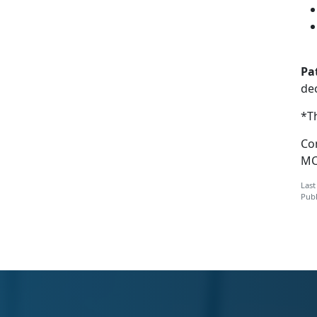
Pa
dec
*Th
Com
MC
Last
Publ