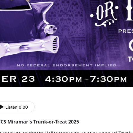
Listen
|
0:00
CS Miramar's Trunk-or-Treat 2025