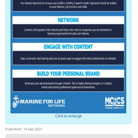
Click to enlarge
Published: 14 Sep 2023