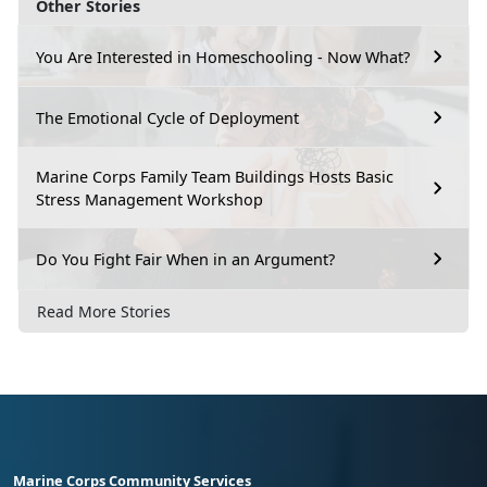
Other Stories
You Are Interested in Homeschooling - Now What?
The Emotional Cycle of Deployment
Marine Corps Family Team Buildings Hosts Basic
Stress Management Workshop
Do You Fight Fair When in an Argument?
Read More Stories
Marine Corps Community Services