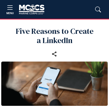
MENU
Five Reasons to Create
a LinkedIn