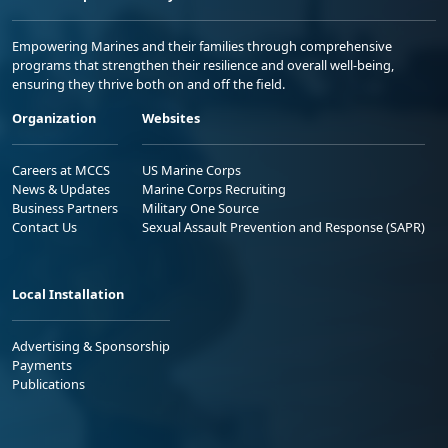
Empowering Marines and their families through comprehensive
programs that strengthen their resilience and overall well-being,
ensuring they thrive both on and off the field.
Organization
Websites
Careers at MCCS
US Marine Corps
News & Updates
Marine Corps Recruiting
Business Partners
Military One Source
Contact Us
Sexual Assault Prevention and Response (SAPR)
Local Installation
Advertising & Sponsorship
Payments
Publications