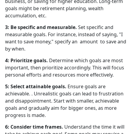
business, or saving for higher education. Long-term
goals might be retirement planning, wealth
accumulation, etc.
3: Be specific and measurable.
Set specific and
measurable goals. For instance, instead of saying, "I
want to save money," specify an amount to save and
by when.
4: Prioritize goals.
Determine which goals are most
important, then prioritize accordingly. This will focus
personal efforts and resources more effectively.
5: Select attainable goals.
Ensure goals are
achievable. . Unrealistic goals can lead to frustration
and disappointment. Start with smaller, achievable
goals and gradually aim for bigger ones, as more
progress is made.
6: Consider time frames.
Understand the time it will