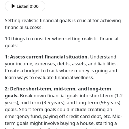
Listen
|
0:00
Setting realistic financial goals is crucial for achieving
financial success.
10 things to consider when setting realistic financial
goals:
1: Assess current financial situation.
Understand
your income, expenses, debts, assets, and liabilities.
Create a budget to track where money is going and
learn ways to evaluate financial wellness.
2: Define short-term, mid-term, and long-term
goals.
Break down financial goals into short-term (1-2
years), mid-term (3-5 years), and long-term (5+ years)
goals. Short-term goals could include creating an
emergency fund, paying off credit card debt, etc. Mid-
term goals might involve buying a house, starting a