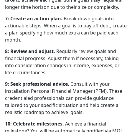
take to achieve each goal. Some goals may require a
longer time horizon due to their size or complexity.
7: Create an action plan.
Break down goals into
actionable steps. When a goal is to pay off debt, create
a plan specifying how much extra can be paid each
month.
8: Review and adjust.
Regularly review goals and
financial progress. Adjust them if necessary, taking
into consideration changes in income, expenses, or
life circumstances.
9: Seek professional advice.
Consult with your
installation Personal Financial Manager (PFM). These
credentialed professionals can provide guidance
tailored to your specific situation and help create a
realistic roadmap to achieve goals.
10: Celebrate milestones.
Achieve a financial
milestone? You will be automatically notified via MOL