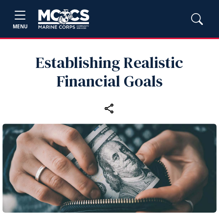
MENU
Establishing Realistic
Financial Goals