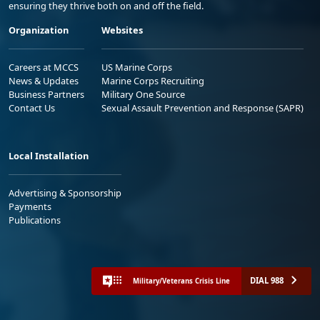
ensuring they thrive both on and off the field.
Organization
Websites
Careers at MCCS
US Marine Corps
News & Updates
Marine Corps Recruiting
Business Partners
Military One Source
Contact Us
Sexual Assault Prevention and Response (SAPR)
Local Installation
Advertising & Sponsorship
Payments
Publications
DIAL 988
Military/Veterans Crisis Line