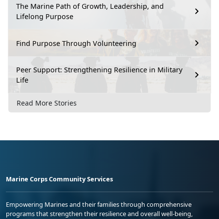
The Marine Path of Growth, Leadership, and
Lifelong Purpose
Find Purpose Through Volunteering
Peer Support: Strengthening Resilience in Military
Life
Read More Stories
Marine Corps Community Services
Empowering Marines and their families through comprehensive
programs that strengthen their resilience and overall well-being,