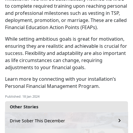
to complete required training upon reaching personal
and professional milestones such as vesting in TSP,
deployment, promotion, or marriage. These are called
Financial Education Action Points (FEAPs).
While setting ambitious goals is great for motivation,
ensuring they are realistic and achievable is crucial for
success. Flexibility and adaptability are also important
as life circumstances can change, requiring
adjustments to your financial goals.
Learn more by connecting with your installation’s
Personal Financial Management Program.
Published: 18 Jan 2024
Other Stories
Drive Sober This December