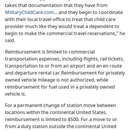
takes that documentation that they have from
MilitaryChildCare.com
... and they begin to coordinate
with their local travel office to treat that
child care
provider much like they would treat a dependent to
begin to make the commercial travel reservations," he
said.
Reimbursement is limited to commercial
transportation expenses, including flights, rail tickets,
transportation to or from an airport and an
en route
and departure rental car. Reimbursement for privately
owned vehicle mileage is not authorized, while
reimbursement for fuel used in a privately owned
vehicle is.
For a permanent change of station move between
locations within the continental United States,
reimbursement is limited to $500. For a move to or
from a duty station outside the continental United