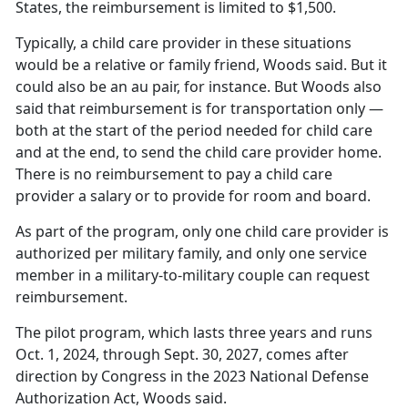
States, the reimbursement is limited to $1,500.
Typically, a
child care provider in these situations
would be a relative or family friend, Woods said. But it
could also be an au pair, for instance. But Woods also
said that reimbursement is for transportation only —
both at the start of the period needed for child care
and at the end, to send the child care provider home.
There is no reimbursement to pay a child care
provider a salary or to provide for room and board.
As part of the program, only one
child care provider is
authorized per military family, and only one service
member in a military-to-military couple can request
reimbursement.
The pilot program, which lasts three years and runs
Oct. 1, 2024, through Sept. 30, 2027, comes after
direction by Congress in the 2023 National Defense
Authorization Act, Woods said.