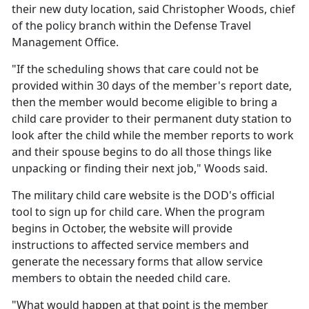
their new duty location, said Christopher Woods, chief
of the policy branch within the Defense Travel
Management Office.
"If the scheduling shows that care could not be
provided within 30 days of the member's report date,
then the member would become eligible to bring a
child care provider to their permanent duty station to
look after the child while the member reports to work
and their spouse begins to do all those things like
unpacking or finding their next job," Woods said.
The military
child care website is the DOD's official
tool to sign up for child care. When the program
begins in October, the website will provide
instructions to affected service members and
generate the necessary forms that allow service
members to obtain the needed child care.
"What would happen at that point is the member