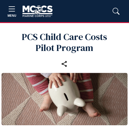
MENU
PCS Child Care Costs
Pilot Program