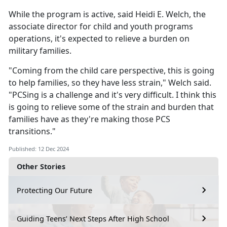
While the program is active, said Heidi E. Welch, the
associate director for child and youth programs
operations,
it's expected to relieve a burden on
military families.
"Coming from the
child care perspective, this is going
to help families, so they have less strain," Welch said.
"PCSing is a challenge and it's very difficult. I think this
is going to relieve some of the strain and burden that
families have as they're making those PCS
transitions."
Published: 12 Dec 2024
Other Stories
Protecting Our Future
Guiding Teens’ Next Steps After High School