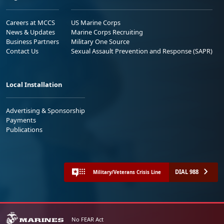
Careers at MCCS
US Marine Corps
News & Updates
Marine Corps Recruiting
Business Partners
Military One Source
Contact Us
Sexual Assault Prevention and Response (SAPR)
Local Installation
Advertising & Sponsorship
Payments
Publications
DIAL 988
Military/Veterans Crisis Line
No FEAR Act