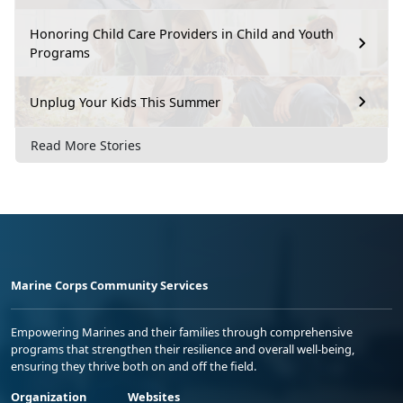
Honoring Child Care Providers in Child and Youth
Programs
Unplug Your Kids This Summer
Read More Stories
Marine Corps Community Services
Empowering Marines and their families through comprehensive
programs that strengthen their resilience and overall well-being,
ensuring they thrive both on and off the field.
Organization
Websites