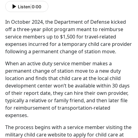
Listen
|
0:00
In October
2024, the
Department of Defense kick
ed
off a three-year pilot program meant to reimburse
service members up to $1,500 for travel-related
expenses incurred for a temporary child care provider
following a permanent change of station move.
When an active duty service member makes a
permanent change of station move to a new duty
location and finds that child care at the local child
development center won’t be available within 30 days
of their report date, they can hire their own provider,
typically a relative or family friend, and then later file
for reimbursement of transportation-related
expenses.
The process begins with a service member visiting the
military
child care website to apply for child care at