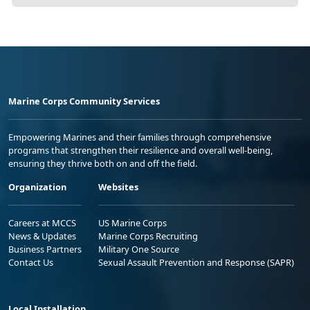
Marine Corps Community Services
Empowering Marines and their families through comprehensive
programs that strengthen their resilience and overall well-being,
ensuring they thrive both on and off the field.
Organization
Websites
Careers at MCCS
US Marine Corps
News & Updates
Marine Corps Recruiting
Business Partners
Military One Source
Contact Us
Sexual Assault Prevention and Response (SAPR)
Local Installation