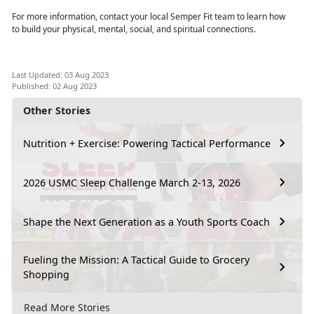
For more information, contact your local Semper Fit team to learn how
to
build your physical, mental, social, and spiritual connections.
Last Updated: 03 Aug 2023
Published: 02 Aug 2023
Other Stories
Nutrition + Exercise: Powering Tactical Performance
2026 USMC Sleep Challenge March 2-13, 2026
Shape the Next Generation as a Youth Sports Coach
Fueling the Mission: A Tactical Guide to Grocery
Shopping
Read More Stories