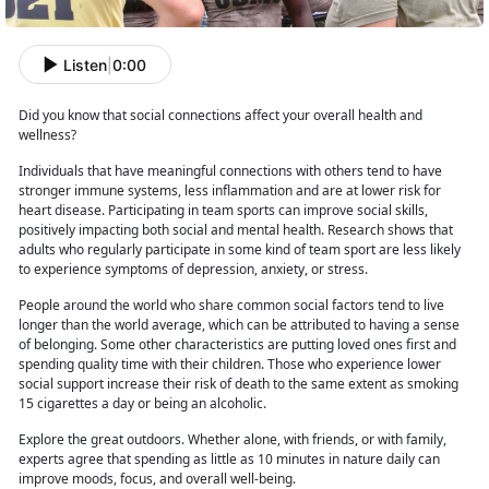
Listen
|
0:00
Did you know that social connections affect your overall health and
wellness?
Individuals that have meaningful connections with others tend to have
stronger immune systems, less inflammation and
are at lower risk for
heart disease. Participating in team sports can improve social skills,
positively impacting both social and mental health. Research shows that
adults who regularly participate in some kind of team sport are less likely
to experience symptoms of depression, anxiety, or stress.
People around the world who share common social factors tend to live
longer than the world
average, which can be attributed to having a sense
of belonging. Some other characteristics are putting loved ones first and
spending quality time with their children. Those who experience lower
social support increase their risk of death to the same extent as smoking
15 cigarettes a day or being an alcoholic.
Explore the great outdoors. Whether
alone, with friends, or with family,
experts agree that spending as little as 10 minutes in nature daily can
improve moods, focus, and overall well-being.