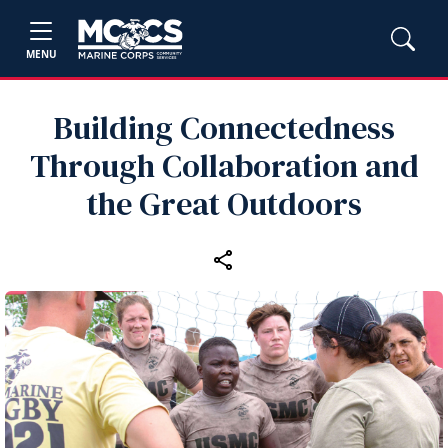
MENU
Building Connectedness
Through Collaboration and
the Great Outdoors