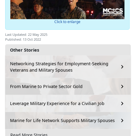
Click to enlarge
Last Updated: 22 May 2025
Published: 13 Oct 2022
Other Stories
Networking Strategies for Employment-Seeking
Veterans and Military Spouses
From Marine to Private Sector Gold
Leverage Military Experience for a Civilian Job
Marine for Life Network Supports Military Spouses
Read More Stories