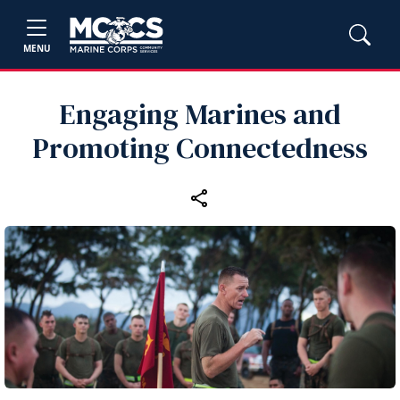
MENU
Engaging Marines and
Promoting Connectedness