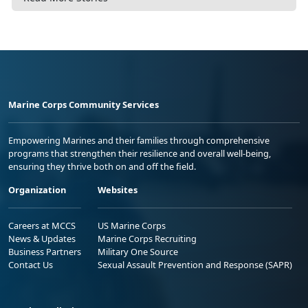
Marine Corps Community Services
Empowering Marines and their families through comprehensive
programs that strengthen their resilience and overall well-being,
ensuring they thrive both on and off the field.
Organization
Websites
Careers at MCCS
US Marine Corps
News & Updates
Marine Corps Recruiting
Business Partners
Military One Source
Contact Us
Sexual Assault Prevention and Response (SAPR)