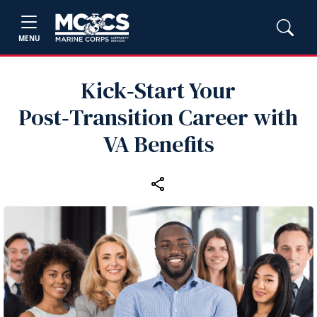
MENU
Kick‑Start Your
Post‑Transition Career with
VA Benefits