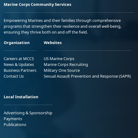
Marine Corps Community Services
Empowering Marines and their families through comprehensive
programs that strengthen their resilience and overall well-being,
ensuring they thrive both on and off the field.
Organization
Websites
Careers at MCCS
US Marine Corps
News & Updates
Marine Corps Recruiting
Business Partners
Military One Source
Contact Us
Sexual Assault Prevention and Response (SAPR)
Local Installation
Advertising & Sponsorship
Payments
Publications