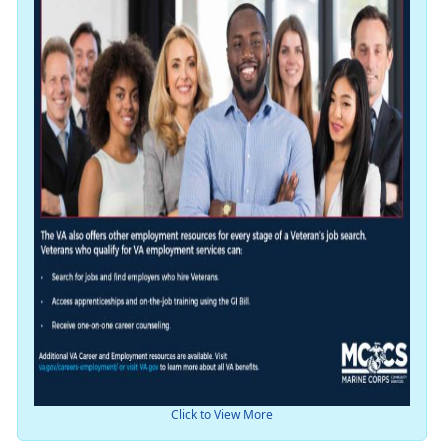
Click to View More