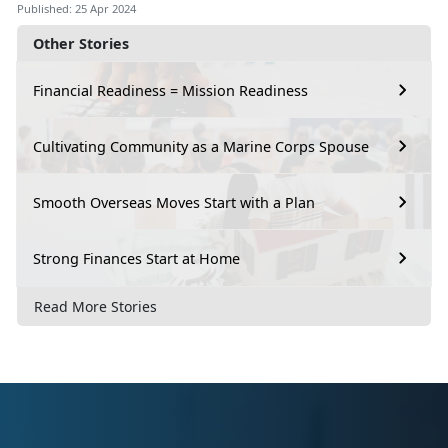
Published: 25 Apr 2024
Other Stories
Financial Readiness = Mission Readiness
Cultivating Community as a Marine Corps Spouse
Smooth Overseas Moves Start with a Plan
Strong Finances Start at Home
Read More Stories