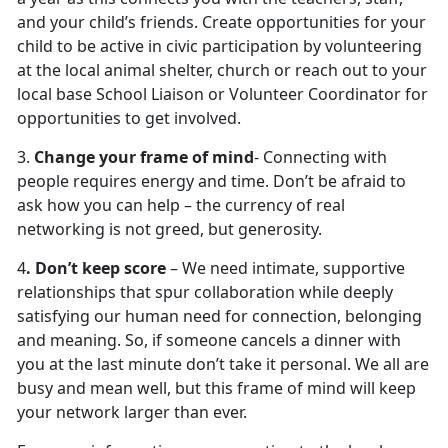
and your child’s friends. Create opportunities for your
child to be active in civic participation by volunteering
at the local animal shelter, church or reach out to your
local base School Liaison or Volunteer Coordinator for
opportunities to get involved.
3.
Change your frame of mind
- Connecting with
people requires energy and time. Don’t be afraid to
ask how you can help – the currency of real
networking is not greed, but generosity.
4
. Don’t keep score
– We need intimate, supportive
relationships that spur collaboration while deeply
satisfying our human need for connection, belonging
and meaning. So, if someone cancels a dinner with
you at the last minute don’t take it personal. We all are
busy and mean well, but this frame of mind will keep
your network larger than ever.