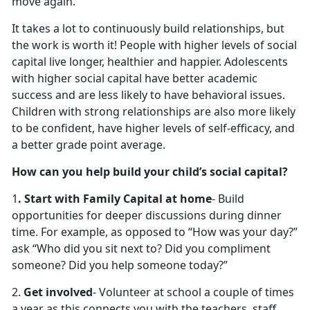
move again.
It takes a lot to continuously build relationships, but
the work is worth it! People with higher levels of social
capital live longer, healthier and happier. Adolescents
with higher social capital have better academic
success and are less likely to have behavioral issues.
Children with strong relationships are also more likely
to be confident, have higher levels of self-efficacy, and
a better grade point average.
How can you help build your child’s social capital?
1
. Start with Family Capital at home
- Build
opportunities for deeper discussions during dinner
time. For example, as opposed to “How was your day?”
ask “Who did you sit next to? Did you compliment
someone? Did you help someone today?”
2.
Get involved
- Volunteer at school a couple of times
a year as this connects you with the teachers, staff,