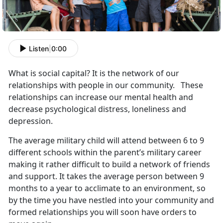
Listen
|
0:00
What is social capital? It is the network of our
relationships with people in our community. These
relationships can increase our mental health and
decrease psychological distress, loneliness and
depression.
The average military child will attend between 6 to 9
different schools within the parent’s military career
making it rather difficult to build a network of friends
and support. It takes the average person between 9
months to a year to acclimate to an environment, so
by the time you have nestled into your community and
formed relationships you will soon have orders to