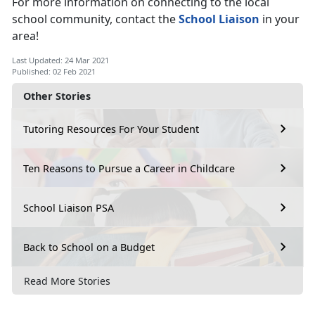
For more information on connecting to the local
school community, contact the
School Liaison
in your
area!
Last Updated: 24 Mar 2021
Published: 02 Feb 2021
Other Stories
Tutoring Resources For Your Student
Ten Reasons to Pursue a Career in Childcare
School Liaison PSA
Back to School on a Budget
Read More Stories