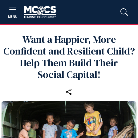
MENU
Want a Happier, More
Confident and Resilient Child?
Help Them Build Their
Social Capital!