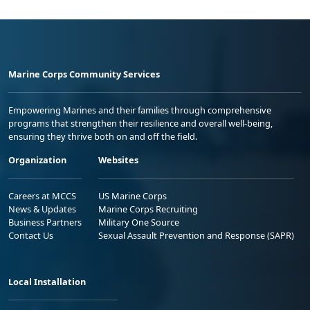
Marine Corps Community Services
Empowering Marines and their families through comprehensive
programs that strengthen their resilience and overall well-being,
ensuring they thrive both on and off the field.
Organization
Websites
Careers at MCCS
US Marine Corps
News & Updates
Marine Corps Recruiting
Business Partners
Military One Source
Contact Us
Sexual Assault Prevention and Response (SAPR)
Local Installation