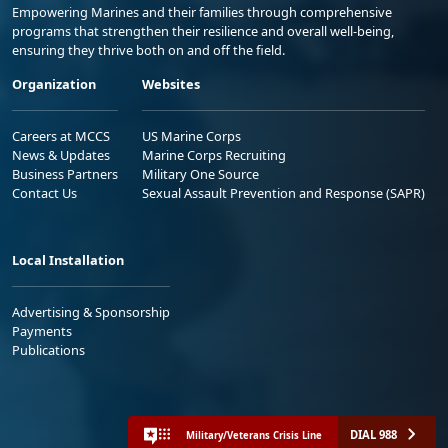
Empowering Marines and their families through comprehensive
programs that strengthen their resilience and overall well-being,
ensuring they thrive both on and off the field.
Organization
Websites
Careers at MCCS
US Marine Corps
News & Updates
Marine Corps Recruiting
Business Partners
Military One Source
Contact Us
Sexual Assault Prevention and Response (SAPR)
Local Installation
Advertising & Sponsorship
Payments
Publications
DIAL 988
Military/Veterans Crisis Line