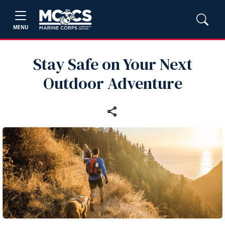
MENU
Stay Safe on Your Next
Outdoor Adventure