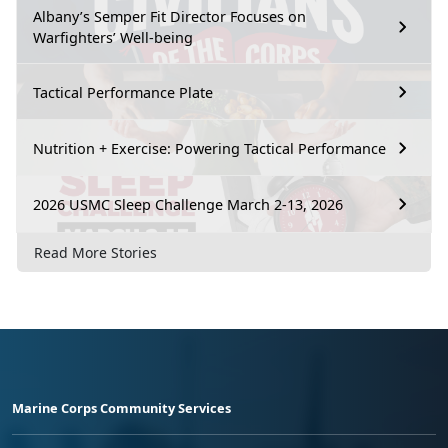
Albany’s Semper Fit Director Focuses on
Warfighters’ Well-being
Tactical Performance Plate
Nutrition + Exercise: Powering Tactical Performance
2026 USMC Sleep Challenge March 2-13, 2026
Read More Stories
Marine Corps Community Services