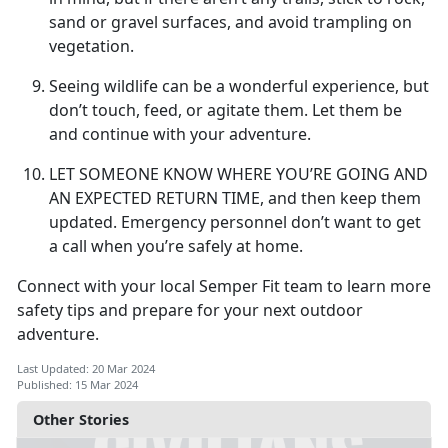
sand or gravel surfaces, and avoid trampling on
vegetation.
Seeing wildlife can be a wonderful experience, but
don’t touch, feed, or agitate them. Let them be
and continue with your adventure.
LET SOMEONE KNOW WHERE YOU’RE GOING AND
AN EXPECTED RETURN TIME,
and then keep them
updated. Emergency personnel don’t want to get
a call when you’re safely at home.
Connect with your local Semper Fit team to learn more
safety tips and prepare for your next outdoor
adventure.
Last Updated: 20 Mar 2024
Published: 15 Mar 2024
Other Stories