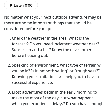
Listen
|
0:00
No matter what your next
outdoor adventure may be,
there are some important things that should be
considered before you go.
Check the weather in the area
. What is the
forecast? Do you need inclement weather gear?
Sunscreen and a hat? Know the environment
before heading out.
Speaking of environment, what type of terrain will
you be in
? Is it “smooth sailing” or “rough seas?”
Knowing your limitations will help you to have a
successful experience.
Most adventures begin in the early morning to
make the most of
the day, but what happens
when you experience delays? Do you have enough