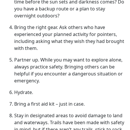
time before the sun sets and darkness comes? Do
you have a backup route or a plan to stay
overnight outdoors?
Bring
the right gear. Ask others who have
experienced your planned activity for pointers,
including asking what they wish they had brought
with them.
Partner up
. While you may want to explore alone,
always practice safety. Bringing others can be
helpful if you encounter a dangerous situation or
emergency.
Hydrate
.
Bring a first aid kit – just in case.
Stay in designated areas to avoid damage to land
and waterways
. Trails have been made with safety
in mind, but if there aren’t any trails, stick to rock,