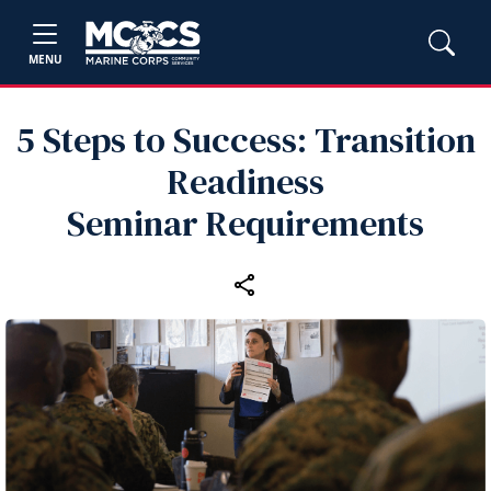
MENU
5 Steps to Success: Transition
Readiness
Seminar Requirements