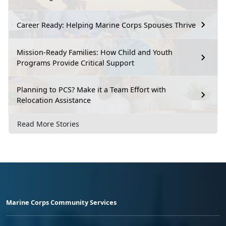
Career Ready: Helping Marine Corps Spouses Thrive
Mission-Ready Families: How Child and Youth
Programs Provide Critical Support
Planning to PCS? Make it a Team Effort with
Relocation Assistance
Read More Stories
Marine Corps Community Services