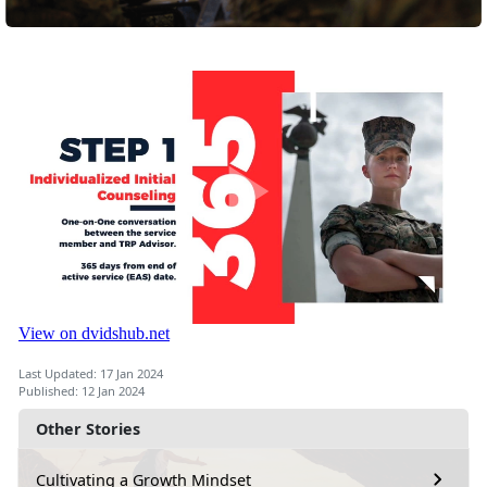
Last Updated: 17 Jan 2024
Published: 12 Jan 2024
Other Stories
Cultivating a Growth Mindset