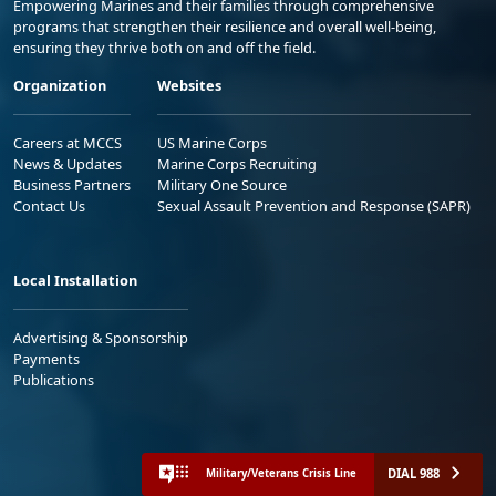
Empowering Marines and their families through comprehensive
programs that strengthen their resilience and overall well-being,
ensuring they thrive both on and off the field.
Organization
Websites
Careers at MCCS
US Marine Corps
News & Updates
Marine Corps Recruiting
Business Partners
Military One Source
Contact Us
Sexual Assault Prevention and Response (SAPR)
Local Installation
Advertising & Sponsorship
Payments
Publications
DIAL 988
Military/Veterans Crisis Line