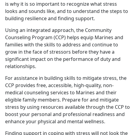
is why it is so important to recognize what stress
looks and sounds like, and to understand the steps to
building resilience and finding support.
Using an integrated approach, the Community
Counseling Program (CCP) helps equip Marines and
families with the skills to address and continue to
grow in the face of stressors before they have a
significant impact on the performance of duty and
relationships.
For assistance in building skills to mitigate stress, the
CCP provides free, accessible, high-quality, non-
medical counseling services to Marines and their
eligible family members. Prepare for and mitigate
stress by using resources available through the CCP to
boost your personal and professional readiness and
enhance your physical and mental wellness.
Finding support in coping with stress will not look the