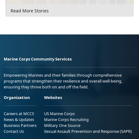
Read More Stories
Marine Corps Community Services
Empowering Marines and their families through comprehensive
programs that strengthen their resilience and overall well-being,
ensuring they thrive both on and off the field.
Organization
Websites
Careers at MCCS
US Marine Corps
News & Updates
Marine Corps Recruiting
Business Partners
Military One Source
Contact Us
Sexual Assault Prevention and Response (SAPR)