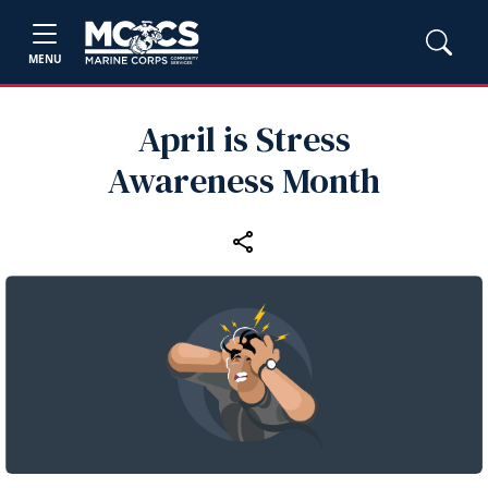
MENU
April is Stress
Awareness Month