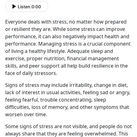
Listen
|
0:00
Everyone deals with stress, no matter how prepared
or resilient they are. While some stress can improve
performance, it can also negatively impact health and
performance. Managing stress is a crucial component
of living a healthy lifestyle. Adequate sleep and
exercise, proper nutrition, financial management
skills, and peer support all help build resilience in the
face of daily stressors.
Signs of stress may include irritability, change in diet,
lack of interest in usual activities, feeling sad or angry,
feeling fearful, trouble concentrating, sleep
difficulties, loss of memory, and other symptoms that
worsen over time.
Some signs of stress are not visible, and people do not
always share that they are feeling overwhelmed. This