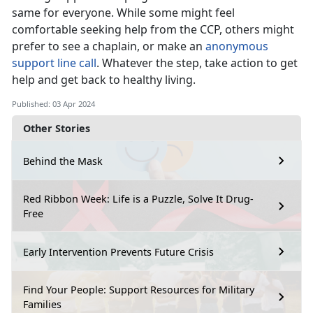
same for everyone. While some might feel
comfortable seeking help from the CCP, others might
prefer to see a chaplain, or make an
anonymous
support line call
. Whatever the step, take action to get
help and get back to healthy living.
Published: 03 Apr 2024
Other Stories
Behind the Mask
Red Ribbon Week: Life is a Puzzle, Solve It Drug-
Free
Early Intervention Prevents Future Crisis
Find Your People: Support Resources for Military
Families