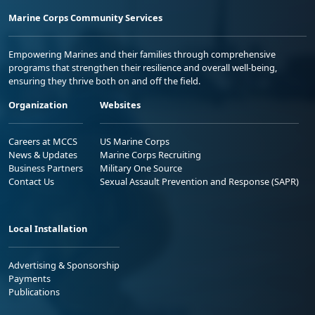
Marine Corps Community Services
Empowering Marines and their families through comprehensive
programs that strengthen their resilience and overall well-being,
ensuring they thrive both on and off the field.
Organization
Websites
Careers at MCCS
US Marine Corps
News & Updates
Marine Corps Recruiting
Business Partners
Military One Source
Contact Us
Sexual Assault Prevention and Response (SAPR)
Local Installation
Advertising & Sponsorship
Payments
Publications