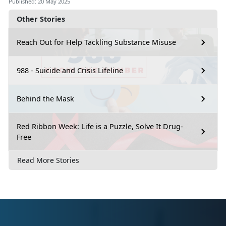
Published: 20 May 2025
Other Stories
Reach Out for Help Tackling Substance Misuse
988 - Suicide and Crisis Lifeline
Behind the Mask
Red Ribbon Week: Life is a Puzzle, Solve It Drug-
Free
Read More Stories