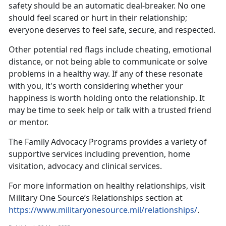
safety should be an automatic deal-breaker. No one
should feel scared or hurt in their relationship;
everyone deserves to feel safe, secure, and respected.
Other potential red flags include cheating, emotional
distance, or not being able to communicate or solve
problems in a healthy way. If any of these resonate
with you,
it's worth considering whether your
happiness is worth holding onto the relationship. It
may be time to seek help or talk with a trusted friend
or mentor.
The
Family Advocacy Programs
provides a variety of
supportive services including prevention, home
visitation,
advocacy and clinical services.
For more information on healthy relationships, visit
Military One Source’s Relationships section at
https://www.militaryonesource.mil/relationships/
.