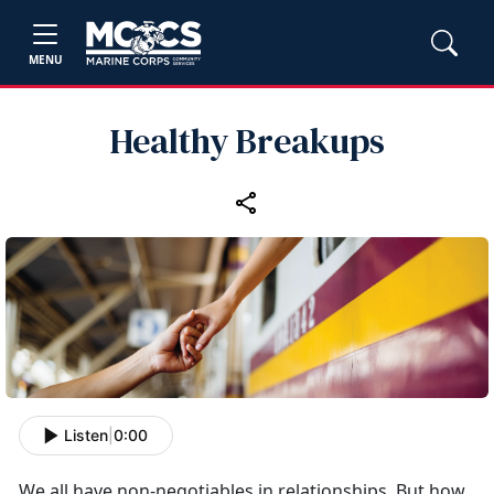
MENU
Healthy Breakups
Listen
|
0:00
We all have non-negotiables in relationships. But how