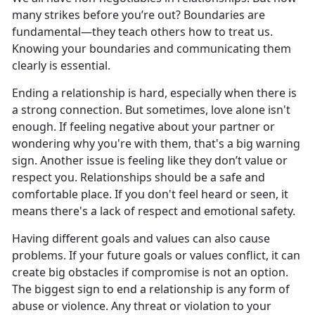
many strikes before
you’re out? Boundaries are
fundamental—they teach others how to treat us.
Knowing your boundaries and communicating them
clearly is essential.
Ending a relationship is hard, especially when
there is
a strong connection. But sometimes, love alone isn't
enough. If feeling negative about your partner or
wondering why you're with them, that's a big warning
sign. Another issue is feeling like they don’t value or
respect you. Relationships should be a safe and
comfortable place. If you don't feel heard or seen, it
means there's a lack of respect and emotional safety.
Having different goals and values can also cause
problems. If
your future goals or values conflict, it can
create big obstacles if compromise is not an option.
The biggest sign to end a relationship is any form of
abuse or violence. Any threat or violation to your