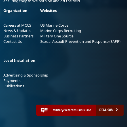
ensuring they thrive both on and off the field.
Organization
Websites
Careers at MCCS
US Marine Corps
News & Updates
Marine Corps Recruiting
Business Partners
Military One Source
Contact Us
Sexual Assault Prevention and Response (SAPR)
Local Installation
Advertising & Sponsorship
Payments
Publications
DIAL 988
Military/Veterans Crisis Line