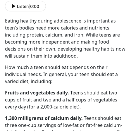
Listen
|
0:00
Eating healthy during adolescence is important as
teen’s bodies
need more calories and nutrients,
including protein, calcium, and iron. While teens are
becoming more independent and making food
decisions on their own, developing healthy habits now
will sustain them into adulthood.
How much a teen should eat depends on their
individual needs. In general, your teen should eat a
varied diet, including:
Fruits and vegetables
daily.
Teens should eat
two
cups of fruit and two and a half cups of vegetables
every day (for a 2,000-calorie diet).
1,300 milligrams
of calcium daily.
Teens
should eat
three one-cup servings of low-fat or fat-free calcium-