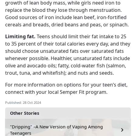
growth of lean body mass, while
girls need iron to
replace the blood they lose through menstruation.
Good sources of iron include lean beef, iron-fortified
cereals and breads, dried beans and peas, or spinach.
L
imiting fat.
Teens should limit their fat intake to 25
to 35 percent of their total calories every day
, and they
should choose unsaturated fats over saturated fats
whenever possible. Healthier, unsaturated fats include
olive and avocado oils; fatty, cold-water fish (salmon,
trout, tuna, and whitefish); and nuts and seeds.
For more information on options for your teen’s diet,
connect with your local Semper Fit
program.
Published: 28 Oct 2024
Other Stories
"Dripping" –A New Version of Vaping Among
Teenagers