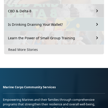
CBD & Delta-8
Is Drinking Draining Your Wallet?
Learn the Power of Small Group Training
Read More Stories
Marine Corps Community Services
Empowering Marines and their families through comprehensive
programs that strengthen their resilience and overall well-being,