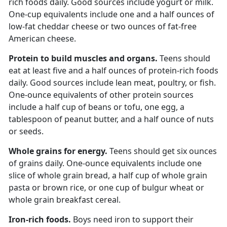
rich foods daily. Good sources include yogurt or milk.
One-cup equivalents include one and a half ounces of
low-fat cheddar cheese or two ounces of fat-free
American cheese.
Protein to build muscles and organs.
Teens should
eat at least
five and a half ounces of protein-rich foods
daily. Good sources include lean meat, poultry, or fish.
One-ounce equivalents of other protein sources
include a half cup of beans or tofu, one egg, a
tablespoon of peanut butter, and a half ounce of nuts
or seeds.
Whole grains for energy.
Teens should get
six ounces
of grains daily. One-ounce equivalents include one
slice of whole grain bread, a half cup of whole grain
pasta or brown rice, or one cup of bulgur wheat or
whole grain breakfast cereal.
Iron-rich foods.
Boys need iron to support their