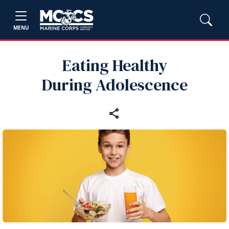
MENU
Eating Healthy
During Adolescence