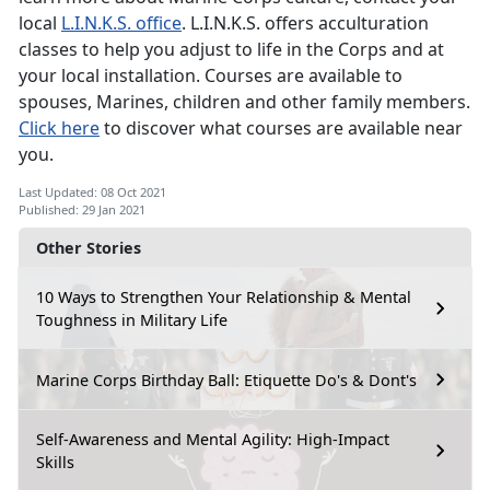
local
L.I.N.K.S. office
. L.I.N.K.S. offers acculturation
classes to help you adjust to life in the Corps and at
your local installation. Courses are available to
spouses, Marines, children and other family members.
Click here
to discover what courses are available near
you.
Last Updated: 08 Oct 2021
Published: 29 Jan 2021
Other Stories
10 Ways to Strengthen Your Relationship & Mental
Toughness in Military Life
Marine Corps Birthday Ball: Etiquette Do's & Dont's
Self-Awareness and Mental Agility: High-Impact
Skills