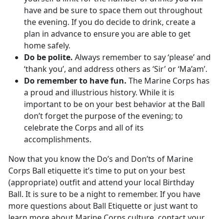
have and be sure to space them out throughout
the evening. If you do decide to drink, create a
plan in advance to ensure you are able to get
home safely.
Do be polite.
Always remember to say ‘please’ and
‘thank you’, and address others as ‘Sir’ or ‘Ma’am’.
Do remember to have fun.
The Marine Corps has
a proud and illustrious history. While it is
important to be on your best behavior at the Ball
don’t forget the purpose of the evening; to
celebrate the Corps and all of its
accomplishments.
Now that you know the Do’s and Don’ts of Marine
Corps Ball etiquette it’s time to put on your best
(appropriate) outfit and attend your local Birthday
Ball. It is sure to be a night to remember. If you have
more questions about Ball Etiquette or just want to
learn more about Marine Corps culture, contact your