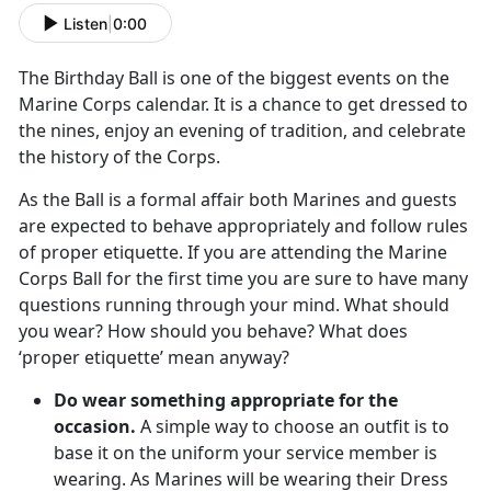
Listen
|
0:00
The Birthday Ball is one of the biggest events on the
Marine Corps calendar. It is a chance to get dressed to
the nines, enjoy an evening of tradition, and celebrate
the history of the Corps.
As the Ball is a formal affair both Marines and guests
are expected to behave appropriately and follow rules
of proper etiquette. If you are attending the Marine
Corps Ball for the first time you are sure to have many
questions running through your mind. What should
you wear? How should you behave? What does
‘proper etiquette’ mean anyway?
Do wear something appropriate for the
occasion.
A simple way to choose an outfit is to
base it on the uniform your service member is
wearing. As Marines will be wearing their Dress