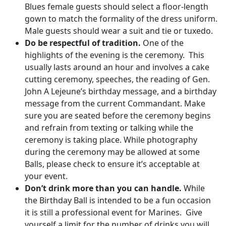
Blues female guests should select a floor-length
gown to match the formality of the dress uniform.
Male guests should wear a suit and tie or tuxedo.
Do be respectful of tradition.
One of the
highlights of the evening is the ceremony. This
usually lasts around an hour and involves a cake
cutting ceremony, speeches, the reading of Gen.
John A Lejeune’s birthday message, and a birthday
message from the current Commandant. Make
sure you are seated before the ceremony begins
and refrain from texting or talking while the
ceremony is taking place. While photography
during the ceremony may be allowed at some
Balls, please check to ensure it’s acceptable at
your event.
Don’t drink more than you can handle.
While
the Birthday Ball is intended to be a fun occasion
it is still a professional event for Marines. Give
yourself a limit for the number of drinks you will