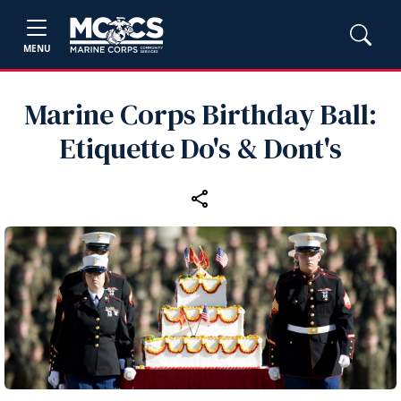
MENU
Marine Corps Birthday Ball:
Etiquette Do's & Dont's