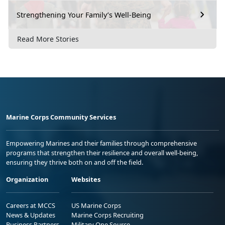
Strengthening Your Family’s Well-Being
Read More Stories
Marine Corps Community Services
Empowering Marines and their families through comprehensive
programs that strengthen their resilience and overall well-being,
ensuring they thrive both on and off the field.
Organization
Websites
Careers at MCCS
US Marine Corps
News & Updates
Marine Corps Recruiting
Business Partners
Military One Source