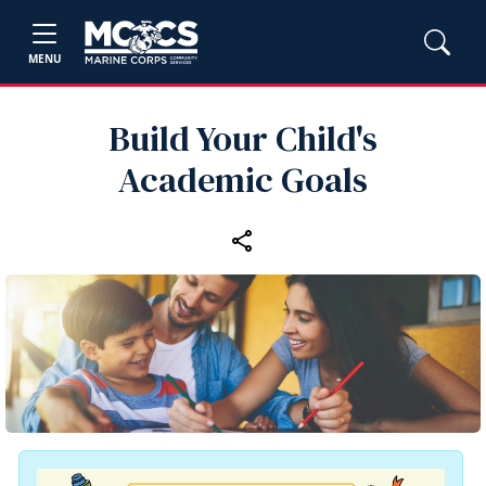
MENU
Build Your Child's
Academic Goals