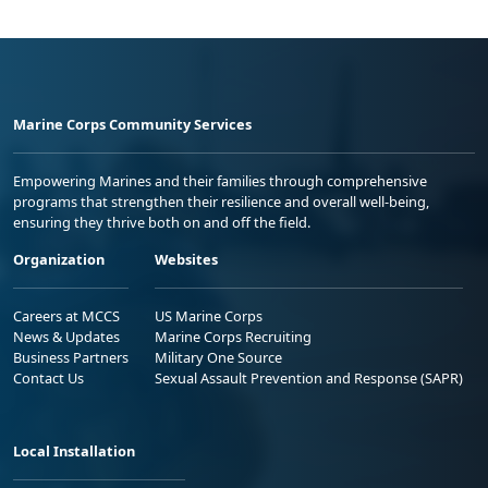
Marine Corps Community Services
Empowering Marines and their families through comprehensive
programs that strengthen their resilience and overall well-being,
ensuring they thrive both on and off the field.
Organization
Websites
Careers at MCCS
US Marine Corps
News & Updates
Marine Corps Recruiting
Business Partners
Military One Source
Contact Us
Sexual Assault Prevention and Response (SAPR)
Local Installation