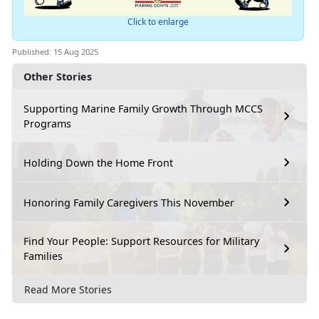
Click to enlarge
Published: 15 Aug 2025
Other Stories
Supporting Marine Family Growth Through MCCS
Programs
Holding Down the Home Front
Honoring Family Caregivers This November
Find Your People: Support Resources for Military
Families
Read More Stories