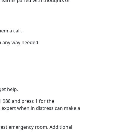
irearms paired with thoughts of
hem a call.
 in any way needed.
et help.
ll
988 and press 1 for the
 expert when in distress can make
a
earest emergency room.
Additional