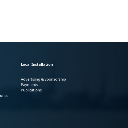
Local Installation
Advertising & Sponsorship
Payments
Publications
ponse