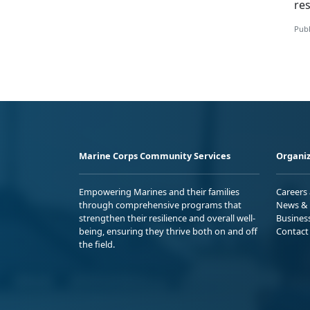
res
Publ
Marine Corps Community Services
Organiz
Empowering Marines and their families
Careers
through comprehensive programs that
News & 
strengthen their resilience and overall well-
Busines
being, ensuring they thrive both on and off
Contact
the field.