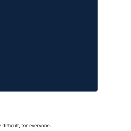
 difficult, for everyone.