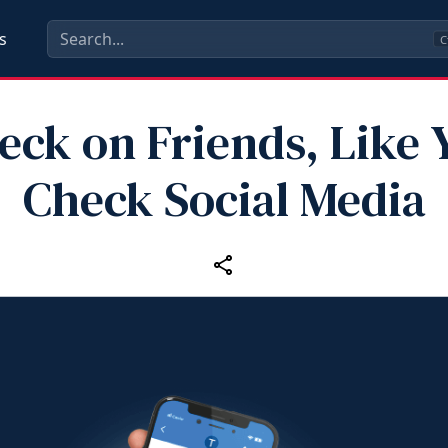
s
C
eck on Friends, Like 
Check Social Media