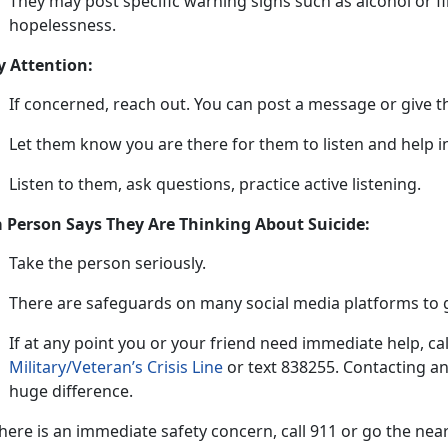
They may post specific warning signs such as alcohol or f
hopelessness.
y Attention:
If concerned, reach out
. You can post a message or give t
L
et them know you are there for them to listen and help
Listen to them, ask questions, practice active listening
.
 a Person Says They Are Thinking About Suicide:
Take t
he
person
s
eriously
.
There are safeguards on many social media platforms to g
If at any point
you or your friend need immediate he
lp
,
ca
Military/Veteran’s Crisis Line
or tex
t
838255
.
Contacting an
huge difference.
 there is an immediate safety concern, call 911 or go the n