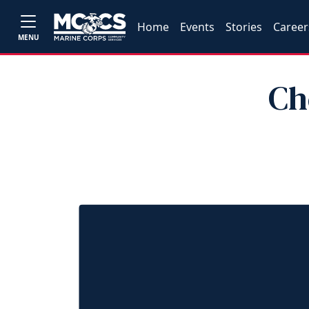
Home
Events
Stories
Career
MENU
Ch