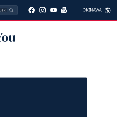
OKINAWA
trl
K
You