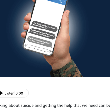
Listen
|
0:00
lking about suicide and getting the help that we need can
be