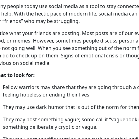
a
ny people
today
u
se social media as a tool to stay connect
 help. With the hectic pace of modern life, social media can
r “friends” who may be struggling.
tice what your friends are posting
.
Most posts are of our ev
od, or memes. However, sometimes people discuss personal 
 not going well.
When you see something out of the norm fo
 do to check up on them. Signs of emotional crisis or thoug
vious on social media.
at to look for:
Fellow warriors may share that they are going through a
feeling hopeless or ending their lives
.
They may use dark humor that is out of the norm for the
They may post something vague; some call it “
vaguebook
something deliberately cryptic or vague.