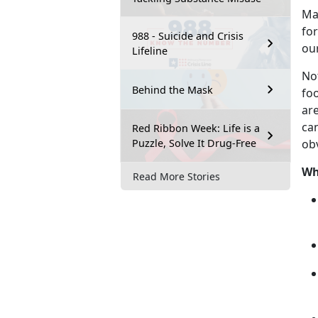
M
for
988 - Suicide and Crisis
ou
Lifeline
No
Behind the Mask
fo
are
can
Red Ribbon Week: Life is a
Puzzle, Solve It Drug-Free
ob
Wh
Read More Stories