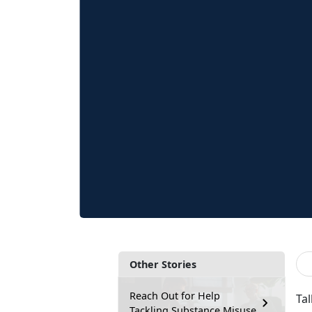
Other Stories
Reach Out for Help
Ta
Tackling Substance Misuse