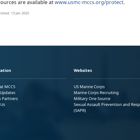
ources are available at
www.usmc-mccs.org/protect
.
ished: 13 Jan 2025
ation
Websites
 at MCCS
US Marine Corps
Updates
Marine Corps Recruiting
s Partners
Military One Source
 Us
Sexual Assault Prevention and Res
(SAPR)