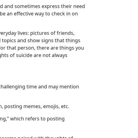
ed
and sometimes express their need
 be an effective way to check in on
eryday lives
: pictures of friends
,
topics and show signs that things
r that person, there are things you
hts of suicide are not always
 challenging time and may mention
m, posting memes, emojis, etc.
ing
,
” which refers to posting