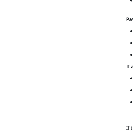
Pa
If
If