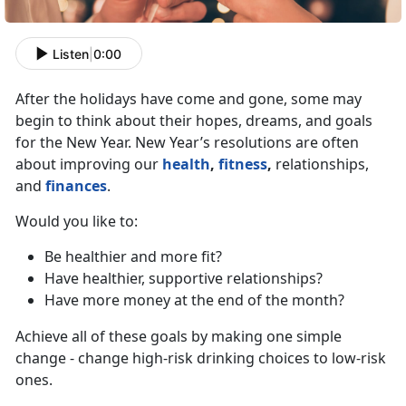
Listen
|
0:00
After the holidays have come and gone, some may
begin to think about their hopes, dreams, and goals
for the New Year. New Year’s resolutions are often
about improving our
health
,
fitness
,
relationships,
and
finances
.
Would you like to:
Be healthier and more fit?
Have healthier, supportive relationships?
Have more money at the end of the month?
Achieve all of these goals by making one simple
change - change high-risk drinking choices to low-risk
ones.