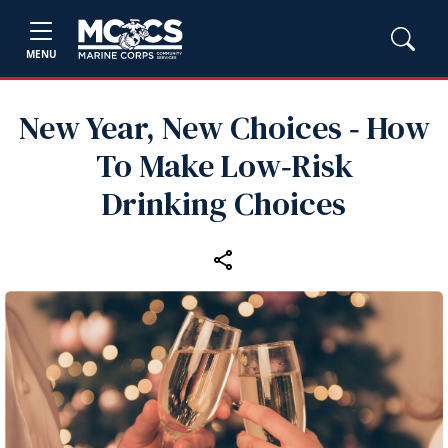
MENU
New Year, New Choices ‑ How
To Make Low‑Risk
Drinking Choices