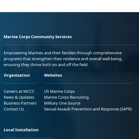
Marine Corps Community Services
Empowering Marines and their families through comprehensive
programs that strengthen their resilience and overall well-being,
ensuring they thrive both on and off the field.
Organization
Websites
Careers at MCCS
US Marine Corps
News & Updates
Marine Corps Recruiting
Business Partners
Military One Source
Contact Us
Sexual Assault Prevention and Response (SAPR)
Local Installation