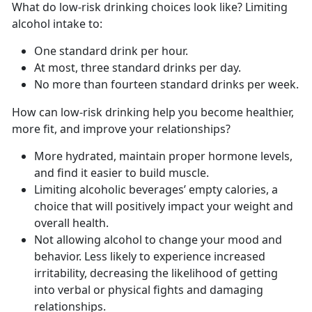
What do low-risk drinking choices look like? Limiting
alcohol intake to:
One standard drink per hour.
At most, three standard drinks per day.
No more than fourteen standard drinks per week.
How can low-risk drinking help you become healthier,
more fit, and improve your relationships?
More hydrated, maintain proper hormone levels,
and find it easier to build muscle.
Limiting alcoholic beverages’ empty calories, a
choice that will positively impact your weight and
overall health.
Not allowing alcohol to change your mood and
behavior. Less likely to experience increased
irritability, decreasing the likelihood of getting
into verbal or physical fights and damaging
relationships.