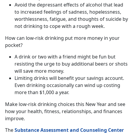
Avoid the depressant effects of alcohol that lead
to increased feelings of sadness, hopelessness,
worthlessness, fatigue, and thoughts of suicide by
not drinking to cope with a rough week.
How can low-risk drinking put more money in your
pocket?
A drink or two with a friend might be fun but
resisting the urge to buy additional beers or shots
will save more money.
Limiting drinks will benefit your savings account.
Even drinking occasionally can wind up costing
more than $1,000 a year.
Make low-risk drinking choices this New Year and see
how your health, fitness, relationships, and finances
improve.
The
Substance Assessment and Counseling Center