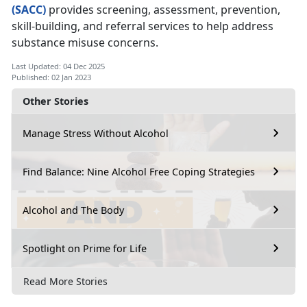
(SACC)
provides screening, assessment, prevention,
skill-building, and referral services to help address
substance misuse concerns.
Last Updated: 04 Dec 2025
Published: 02 Jan 2023
Other Stories
Manage Stress Without Alcohol
Find Balance: Nine Alcohol Free Coping Strategies
Alcohol and The Body
Spotlight on Prime for Life
Read More Stories