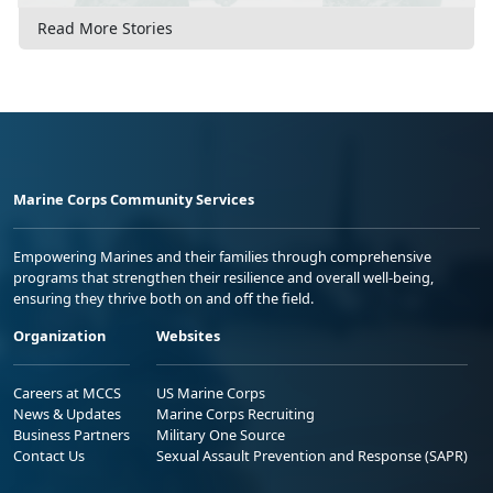
Read More Stories
Marine Corps Community Services
Empowering Marines and their families through comprehensive
programs that strengthen their resilience and overall well-being,
ensuring they thrive both on and off the field.
Organization
Websites
Careers at MCCS
US Marine Corps
News & Updates
Marine Corps Recruiting
Business Partners
Military One Source
Contact Us
Sexual Assault Prevention and Response (SAPR)