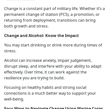
Change is
a constant part of military life.
Whether
it’s a
permanent change of station (PCS), a promotion, or
returning from deployment, transitions can bring
both growth and stress.
Change and Alcohol: Know the Impact
You may start drinking
or drink more during times of
stress.
Alcohol can increase anxiety, impair judgement,
disrupt sleep, and interfere with your ability to adapt
effectively.
Over time, it can work against the
resilience you are trying to build.
Focusing on healthy habits and strong social
connections is a
much better way to support your
well-being.
Four Ways to Navigate Change Using Marine Corps