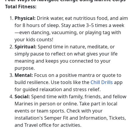
Total Fitness:
Physical
:
Drink water, eat nutritious food, and aim
for 8 hours of sleep. Stay active 3–5 times a week
—even dancing, vacuuming, or playing tag with
your kids counts!
S
piritual:
Spend
time in nature, meditate, or
simply pause to reflect on what gives your life
meaning and keeps you connected to your
purpose.
Mental:
Focus on a positive mantra or quote to
build resilience. Use tools like the
Chill Drills
app
for guided relaxation and stress relief.
S
ocial:
Spend time with family, friends, and fellow
Marines in person or online.
Take part in local
events or team sports. Check with your
installation's Semper Fit and
Information,
Tickets,
and Travel office
for activities.