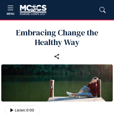
MENU
Embracing Change the
Healthy Way
Listen
|
0:00