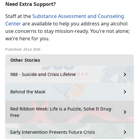
Need Extra Support?
Staff at the
Substance Assessment and Counseling
Center
are available to help you address any alcohol
use concerns to stay
mission-ready. You’re not alone;
we’re here for you.
Published: 24 Jul 2026
Other Stories
988 - Suicide and Crisis Lifeline
Behind the Mask
Red Ribbon Week: Life is a Puzzle, Solve It Drug-
Free
Early Intervention Prevents Future Crisis