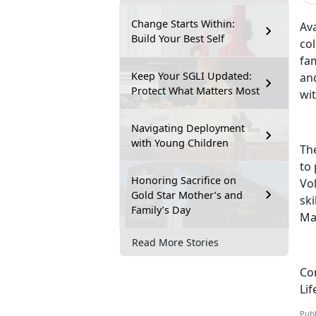
Change Starts Within:
Ava
Build Your Best Self
col
fam
Keep Your SGLI Updated:
and
Protect What Matters Most
wi
Navigating Deployment
with Young Children
Th
to
Honoring Sacrifice on
Vol
Gold Star Mother’s and
ski
Family’s Day
Ma
Read More Stories
Con
Lif
Publ