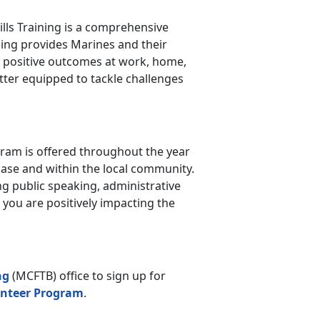
kills Training is a comprehensive
ining provides Marines and their
nd positive outcomes at work, home,
etter equipped to tackle challenges
am is offered throughout the year
ase and within the local community.
ng public speaking, administrative
, you are positively impacting the
ng
(MCFTB) office to sign up for
nteer Program
.