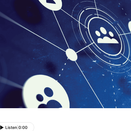
Listen
|
0:00