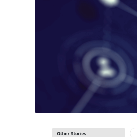
Other Stories