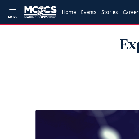
Home
Events
Stories
Career
MENU
Ex