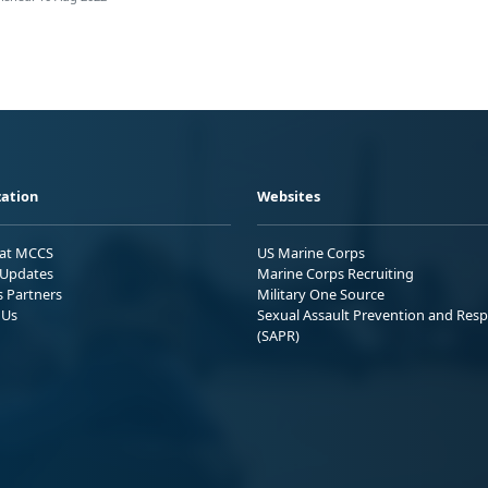
ation
Websites
 at MCCS
US Marine Corps
Updates
Marine Corps Recruiting
s Partners
Military One Source
 Us
Sexual Assault Prevention and Res
(SAPR)