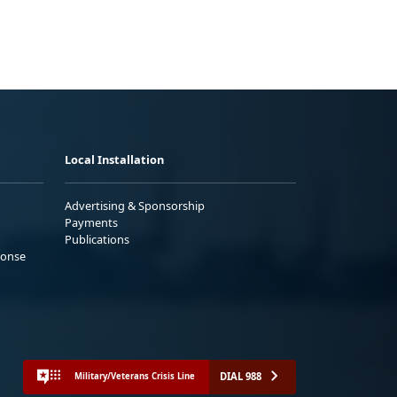
Local Installation
Advertising & Sponsorship
Payments
Publications
ponse
DIAL 988
Military/Veterans Crisis Line