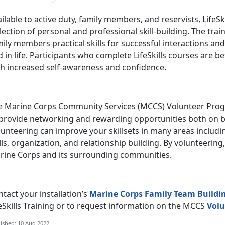
ilable to active duty, family members, and reservists, LifeS
lection of personal and professional skill-building. The tra
ily members practical skills for successful interactions a
 in life. Participants who complete LifeSkills courses are b
th increased self-awareness and confidence.
e Marine Corps Community Services (MCCS) Volunteer Progr
 provide networking and rewarding opportunities both on b
unteering can improve your skillsets in many areas includi
lls, organization, and relationship building. By volunteering
rine Corps and its surrounding communities.
tact your installation’s
Marine Corps Family Team Buildi
eSkills Training or to request information on the MCCS
Volu
ished: 10 Aug 2022