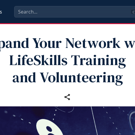
s
C
pand Your Network w
LifeSkills Training
and Volunteering