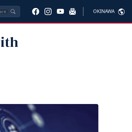
OKINAWA
trl
K
ith