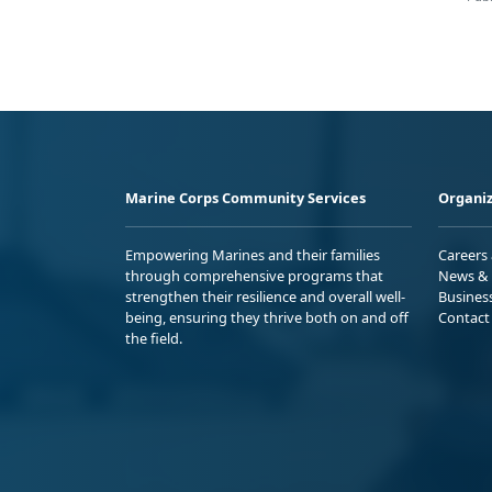
Marine Corps Community Services
Organiz
Empowering Marines and their families
Careers
through comprehensive programs that
News & 
strengthen their resilience and overall well-
Busines
being, ensuring they thrive both on and off
Contact
the field.