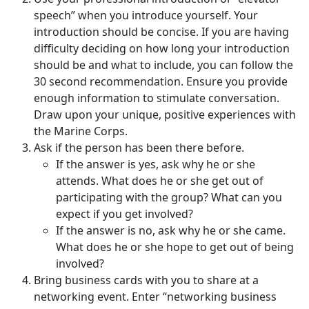
speech” when you introduce yourself. Your
introduction should be concise. If you are having
difficulty deciding on how long your introduction
should be and what to include, you can follow the
30 second recommendation. Ensure you provide
enough information to stimulate conversation.
Draw upon your unique, positive experiences with
the Marine Corps.
Ask if the person has been there before.
If the answer is yes, ask why he or she
attends. What does he or she get out of
participating with the group? What can you
expect if you get involved?
If the answer is no, ask why he or she came.
What does he or she hope to get out of being
involved?
Bring business cards with you to share at a
networking event. Enter “networking business