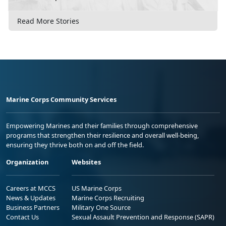
Read More Stories
Marine Corps Community Services
Empowering Marines and their families through comprehensive
programs that strengthen their resilience and overall well-being,
ensuring they thrive both on and off the field.
Organization
Websites
Careers at MCCS
US Marine Corps
News & Updates
Marine Corps Recruiting
Business Partners
Military One Source
Contact Us
Sexual Assault Prevention and Response (SAPR)