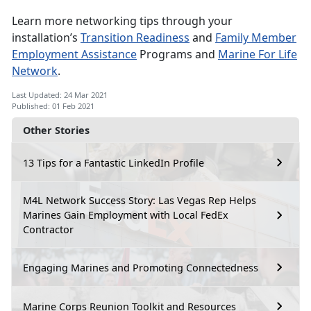
Learn more networking tips through your
installation’s
Transition Readiness
and
Family Member
Employment Assistance
Programs and
Marine For Life
Network
.
Last Updated: 24 Mar 2021
Published: 01 Feb 2021
Other Stories
13 Tips for a Fantastic LinkedIn Profile
M4L Network Success Story: Las Vegas Rep Helps
Marines Gain Employment with Local FedEx
Contractor
Engaging Marines and Promoting Connectedness
Marine Corps Reunion Toolkit and Resources