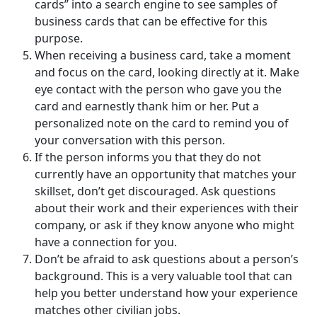
cards” into a search engine to see samples of
business cards that can be effective for this
purpose.
When receiving a business card, take a moment
and focus on the card, looking directly at it. Make
eye contact with the person who gave you the
card and earnestly thank him or her. Put a
personalized note on the card to remind you of
your conversation with this person.
If the person informs you that they do not
currently have an opportunity that matches your
skillset, don’t get discouraged. Ask questions
about their work and their experiences with their
company, or ask if they know anyone who might
have a connection for you.
Don’t be afraid to ask questions about a person’s
background. This is a very valuable tool that can
help you better understand how your experience
matches other civilian jobs.