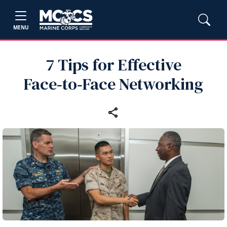
MENU
7 Tips for Effective
Face‑to‑Face Networking