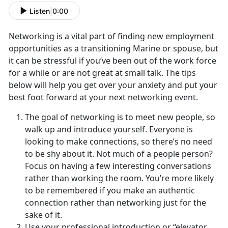
Listen
|
0:00
Networking is a vital part of finding new employment
opportunities as a transitioning Marine or spouse, but
it can be stressful if you’ve been out of the work force
for a while or are not great at small talk. The tips
below will help you get over your anxiety and put your
best foot forward at your next networking event.
The goal of networking is to meet new people, so
walk up and introduce yourself. Everyone is
looking to make connections, so there’s no need
to be shy about it. Not much of a people person?
Focus on having a few interesting conversations
rather than working the room. You’re more likely
to be remembered if you make an authentic
connection rather than networking just for the
sake of it.
Use your professional introduction or “elevator