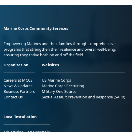
Marine Corps Community Services
Empowering Marines and their families through comprehensive
programs that strengthen their resilience and overall well-being,
ensuring they thrive both on and off the field.
Organization
Websites
Careers at MCCS
US Marine Corps
News & Updates
Marine Corps Recruiting
Business Partners
Military One Source
Contact Us
Sexual Assault Prevention and Response (SAPR)
Local Installation
Advertising & Sponsorship