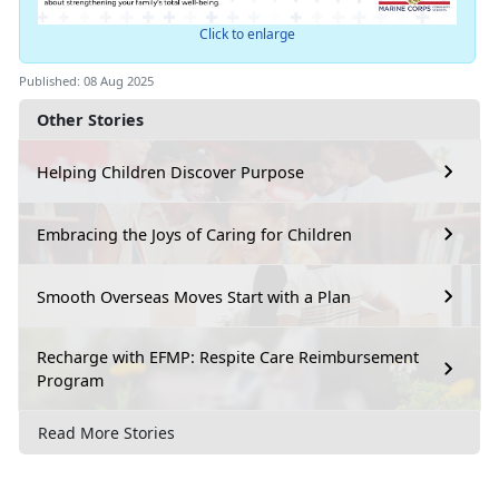
Click to enlarge
Published: 08 Aug 2025
Other Stories
Helping Children Discover Purpose
Embracing the Joys of Caring for Children
Smooth Overseas Moves Start with a Plan
Recharge with EFMP: Respite Care Reimbursement
Program
Read More Stories