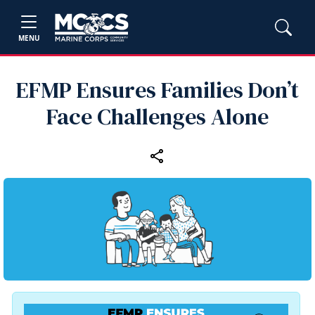
MENU
EFMP Ensures Families Don’t
Face Challenges Alone