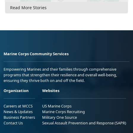
Read More Stories
Marine Corps Community Services
Empowering Marines and their families through comprehensive
programs that strengthen their resilience and overall well-being,
ensuring they thrive both on and off the field.
Organization
Websites
Careers at MCCS
US Marine Corps
News & Updates
Marine Corps Recruiting
Business Partners
Military One Source
Contact Us
Sexual Assault Prevention and Response (SAPR)