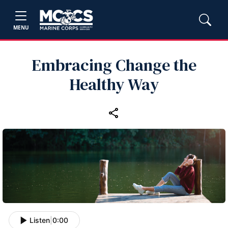
MENU
Embracing Change the
Healthy Way
Listen
|
0:00