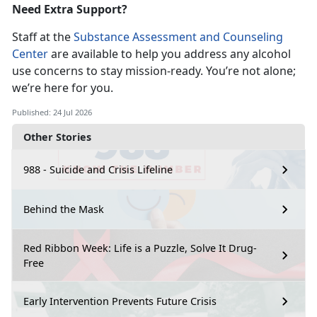
Need Extra Support?
Staff at the
Substance Assessment and Counseling
Center
are available to help you address any alcohol
use concerns to stay
mission-ready. You’re not alone;
we’re here for you.
Published: 24 Jul 2026
Other Stories
988 - Suicide and Crisis Lifeline
Behind the Mask
Red Ribbon Week: Life is a Puzzle, Solve It Drug-
Free
Early Intervention Prevents Future Crisis