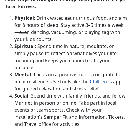
Total Fitness:
Physical
:
Drink water, eat nutritious food, and aim
for 8 hours of sleep. Stay active 3–5 times a week
—even dancing, vacuuming, or playing tag with
your kids counts!
S
piritual:
Spend
time in nature, meditate, or
simply pause to reflect on what gives your life
meaning and keeps you connected to your
purpose.
Mental:
Focus on a positive mantra or quote to
build resilience. Use tools like the
Chill Drills
app
for guided relaxation and stress relief.
S
ocial:
Spend time with family, friends, and fellow
Marines in person or online.
Take part in local
events or team sports. Check with your
installation's Semper Fit and
Information,
Tickets,
and Travel office
for activities.