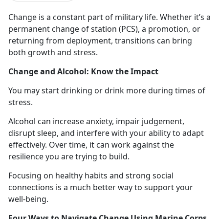
Change is
a constant part of military life.
Whether
it’s a
permanent change of station (PCS), a promotion, or
returning from deployment, transitions can bring
both growth and stress.
Change and Alcohol: Know the Impact
You may start drinking
or drink more during times of
stress.
Alcohol can increase anxiety, impair judgement,
disrupt sleep, and interfere with your ability to adapt
effectively.
Over time, it can work against the
resilience you are trying to build.
Focusing on healthy habits and strong social
connections is a
much better way to support your
well-being.
Four Ways to Navigate Change Using Marine Corps