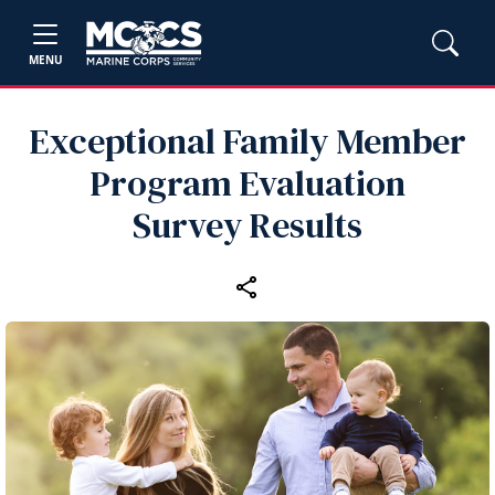
MENU
Exceptional Family Member
Program Evaluation
Survey Results