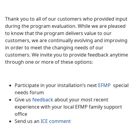
Thank you to all of our customers who provided input
during the program evaluation. While we are pleased
to know that the program delivers value to our
customers, we are continually evolving and improving
in order to meet the changing needs of our
customers. We invite you to provide feedback anytime
through one or more of these options:
Participate in your installation’s next
EFMP
special
needs forum
Give us
feedback
about your most recent
experience with your local EFMP family support
office
Send us an
ICE comment