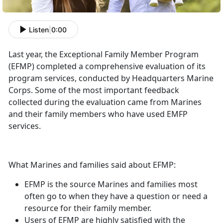
Listen
|
0:00
Last year, the Exceptional Family Member Program
(EFMP) completed a comprehensive evaluation of its
program services, conducted by Headquarters Marine
Corps. Some of the most important feedback
collected during the evaluation came from Marines
and their family members who have used EMFP
services.
What Marines and families said about EFMP:
EFMP is the source Marines and families most
often go to when they have a question or need a
resource for their family member.
Users of EFMP are highly satisfied with the