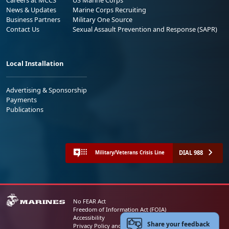
News & Updates
Marine Corps Recruiting
Business Partners
Military One Source
Contact Us
Sexual Assault Prevention and Response (SAPR)
Local Installation
Advertising & Sponsorship
Payments
Publications
DIAL 988
Military/Veterans Crisis Line
No FEAR Act
Freedom of Information Act (FOIA)
Accessibility
Share your feedback
Privacy Policy and Security Notice