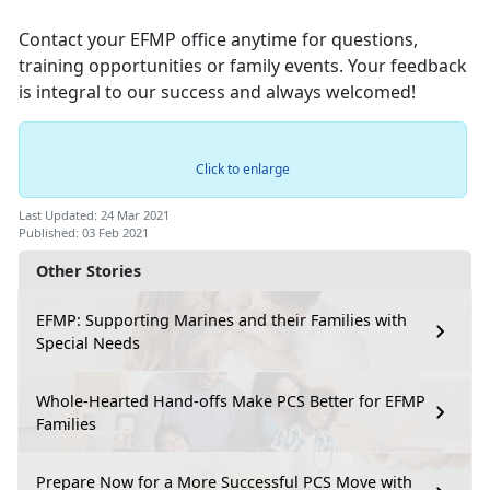
Contact your EFMP office anytime for questions,
training opportunities or family events. Your feedback
is integral to our success and always welcomed!
Click to enlarge
Last Updated: 24 Mar 2021
Published: 03 Feb 2021
Other Stories
EFMP: Supporting Marines and their Families with
Special Needs
Whole-Hearted Hand-offs Make PCS Better for EFMP
Families
Prepare Now for a More Successful PCS Move with