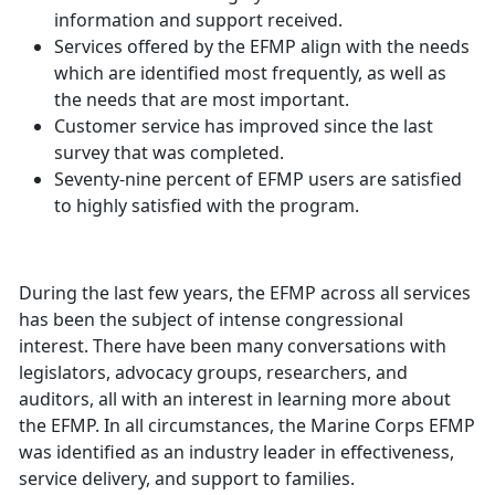
information and support received.
Services offered by the EFMP align with the needs
which are identified most frequently, as well as
the needs that are most important.
Customer service has improved since the last
survey that was completed.
Seventy-nine percent of EFMP users are satisfied
to highly satisfied with the program.
During the last few years, the EFMP across all services
has been the subject of intense congressional
interest. There have been many conversations with
legislators, advocacy groups, researchers, and
auditors, all with an interest in learning more about
the EFMP. In all circumstances, the Marine Corps EFMP
was identified as an industry leader in effectiveness,
service delivery, and support to families.