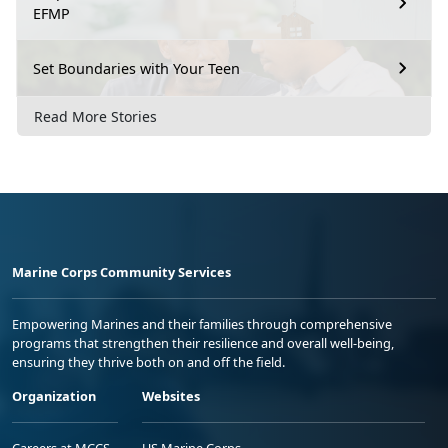
EFMP
Set Boundaries with Your Teen
Read More Stories
Marine Corps Community Services
Empowering Marines and their families through comprehensive
programs that strengthen their resilience and overall well-being,
ensuring they thrive both on and off the field.
Organization
Websites
Careers at MCCS
US Marine Corps