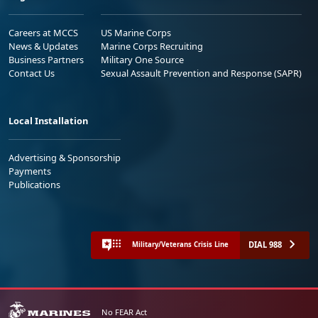
Careers at MCCS
US Marine Corps
News & Updates
Marine Corps Recruiting
Business Partners
Military One Source
Contact Us
Sexual Assault Prevention and Response (SAPR)
Local Installation
Advertising & Sponsorship
Payments
Publications
DIAL 988
Military/Veterans Crisis Line
No FEAR Act