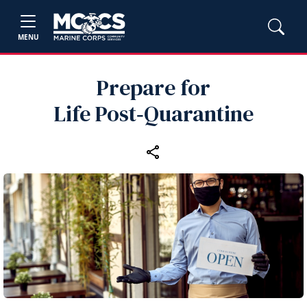
MENU
Prepare for
Life Post‑Quarantine