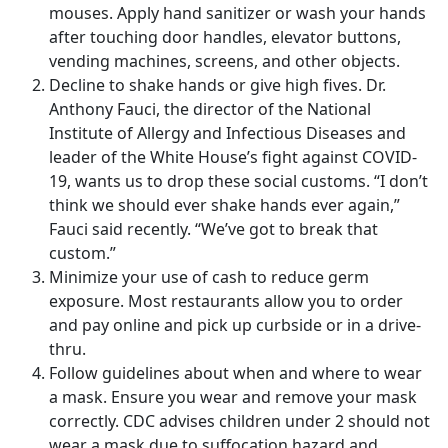
mouses. Apply hand sanitizer or wash your hands
after touching door handles, elevator buttons,
vending machines, screens, and other objects.
Decline to shake hands or give high fives. Dr.
Anthony Fauci, the director of the National
Institute of Allergy and Infectious Diseases and
leader of the White House’s fight against COVID-
19, wants us to drop these social customs. “I don’t
think we should ever shake hands ever again,”
Fauci said recently. “We’ve got to break that
custom.”
Minimize your use of cash to reduce germ
exposure. Most restaurants allow you to order
and pay online and pick up curbside or in a drive-
thru.
Follow guidelines about when and where to wear
a mask. Ensure you wear and remove your mask
correctly. CDC advises children under 2 should not
wear a mask due to suffocation hazard and