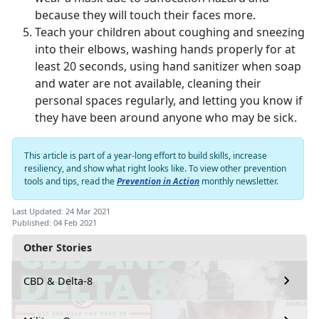
because they will touch their faces more.
Teach your children about coughing and sneezing
into their elbows, washing hands properly for at
least 20 seconds, using hand sanitizer when soap
and water are not available, cleaning their
personal spaces regularly, and letting you know if
they have been around anyone who may be sick.
This article is part of a year-long effort to build skills, increase
resiliency, and show what right looks like. To view other prevention
tools and tips, read the
Prevention in Action
monthly newsletter.
Last Updated: 24 Mar 2021
Published: 04 Feb 2021
Other Stories
CBD & Delta-8