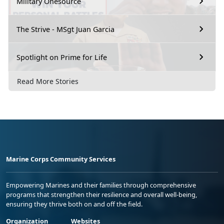
Military Onesource
The Strive - MSgt Juan Garcia
Spotlight on Prime for Life
Read More Stories
Marine Corps Community Services
Empowering Marines and their families through comprehensive
programs that strengthen their resilience and overall well-being,
ensuring they thrive both on and off the field.
Organization
Websites