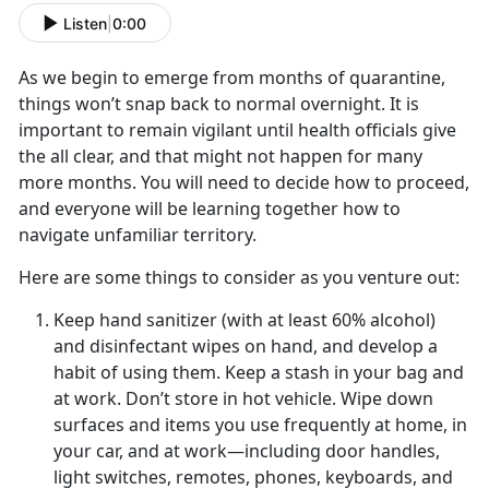
Listen
|
0:00
As we begin to emerge from months of quarantine,
things won’t snap back to normal overnight. It is
important to remain vigilant until health officials give
the all clear, and that might not happen for many
more months. You will need to decide how to proceed,
and everyone will be learning together how to
navigate unfamiliar territory.
Here are some things to consider as you venture out:
Keep hand sanitizer (with at least 60% alcohol)
and disinfectant wipes on hand, and develop a
habit of using them. Keep a stash in your bag and
at work. Don’t store in hot vehicle. Wipe down
surfaces and items you use frequently at home, in
your car, and at work—including door handles,
light switches, remotes, phones, keyboards, and