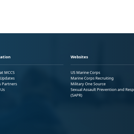
ation
Websites
 at MCCS
US Marine Corps
Updates
Marine Corps Recruiting
s Partners
Military One Source
 Us
Sexual Assault Prevention and Res
(SAPR)