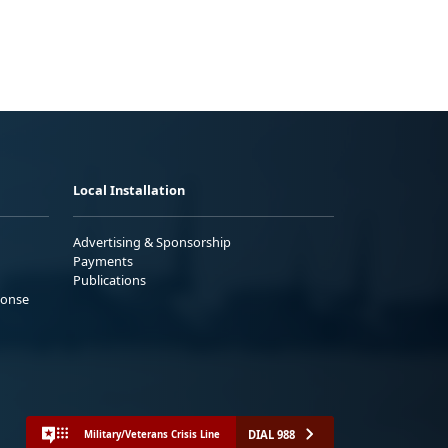
Local Installation
Advertising & Sponsorship
Payments
Publications
ponse
DIAL 988
Military/Veterans Crisis Line