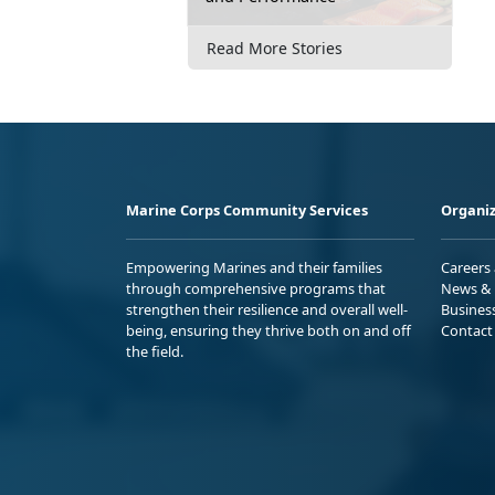
Read More Stories
Marine Corps Community Services
Organiz
Empowering Marines and their families
Careers
through comprehensive programs that
News & 
strengthen their resilience and overall well-
Busines
being, ensuring they thrive both on and off
Contact
the field.