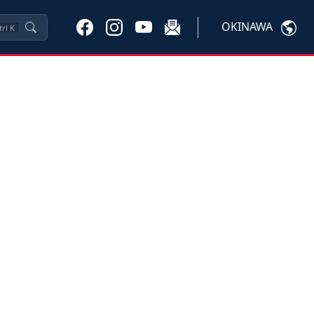
OKINAWA
trl
K