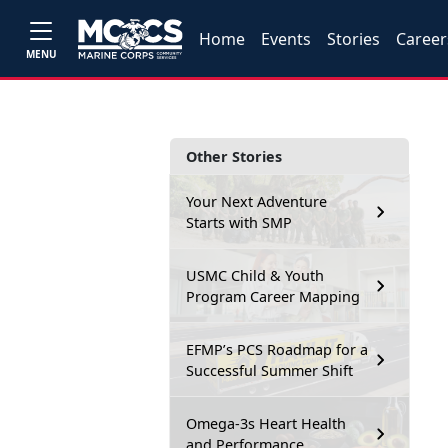
Home
Events
Stories
Career
MENU
Other Stories
Your Next Adventure
Starts with SMP
USMC Child & Youth
Program Career Mapping
EFMP’s PCS Roadmap for a
Successful Summer Shift
Omega-3s Heart Health
and Performance