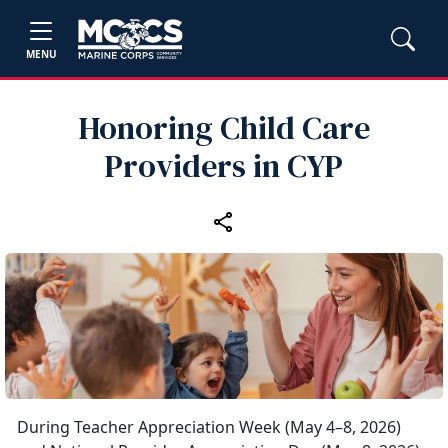
MENU
Honoring Child Care
Providers in CYP
During Teacher Appreciation Week (May 4–8, 2026)