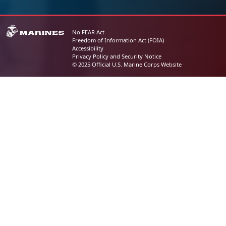
No FEAR Act
Freedom of Information Act (FOIA)
Accessibility
Privacy Policy and Security Notice
© 2025 Official U.S. Marine Corps Website