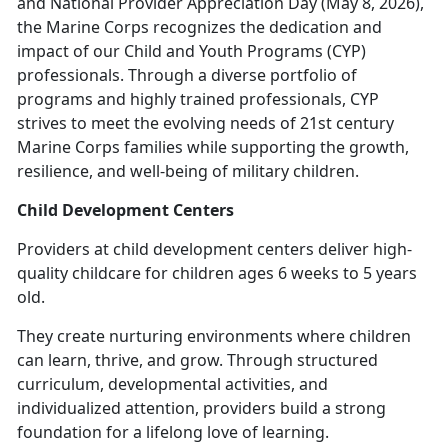
and National Provider Appreciation Day (May 8, 2026),
the Marine Corps recognizes the dedication and
impact of our Child and Youth Programs (CYP)
professionals. Through a diverse portfolio of
programs and highly trained professionals, CYP
strives to meet the evolving needs of 21st century
Marine Corps families while supporting the growth,
resilience, and well-being of military children.
Child Development Centers
Providers at c
hild development centers deliver high-
quality childcare for children ages 6 weeks to 5 years
old.
They create nurturing environments where children
can learn, thrive, and grow. Through structured
curriculum, developmental activities, and
individualized attention, providers build
a strong
foundation for a lifelong love of learning.