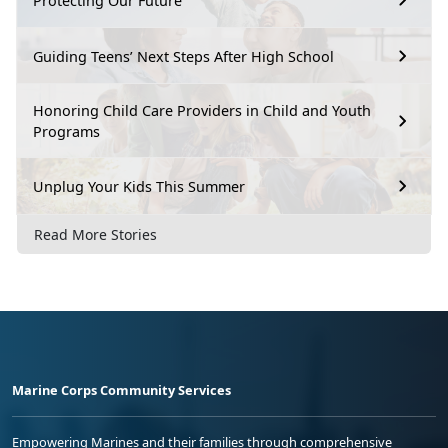
Protecting Our Future
Guiding Teens’ Next Steps After High School
Honoring Child Care Providers in Child and Youth
Programs
Unplug Your Kids This Summer
Read More Stories
Marine Corps Community Services
Empowering Marines and their families through comprehensive