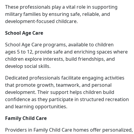
These professionals play a vital role in supporting
military families by ensuring safe, reliable, and
development-focused chil
dcare.
School Age Care
School
Age Care programs, available to children
ages 5 to 12, provide safe and enriching spaces where
children explore interests, build friendships, and
develop social skills.
Dedicated professionals
facilitate engaging activities
that promote growth, teamwork, and personal
development. Their support helps children build
confidence as they participate in structured recreation
and learning opportunities.
Family Child Care
Providers
in Family Child Care homes offer personalized, 