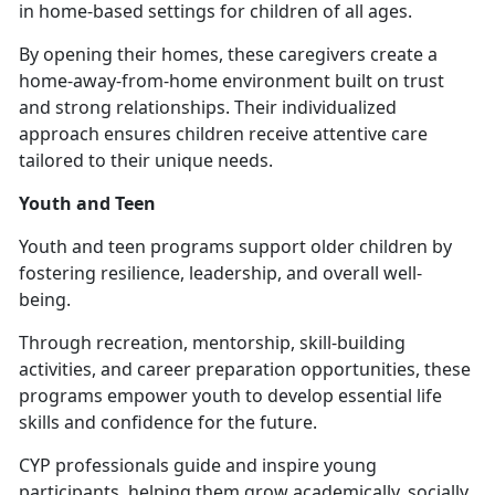
in home-based settings for children of all ages.
By opening their homes, these caregivers create a
home-away-from-home environment built on trust
and strong relationships. Their individualized
approach ensures children receive attentive care
tailored to their unique needs.
Youth and Teen
Youth and
teen programs support older children by
fostering resilience, leadership, and overall well-
being.
Through recreation, mentorship, skill-building
activities, and career preparation opportunities, these
programs empower youth to develop essential life
skills and confidence for the future.
CYP professionals guide and inspire young
participants, helping them grow academically, socially,