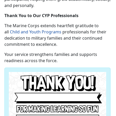
and personally.
Thank You to Our CYP Professionals
The Marine Corps extends heartfelt gratitude to
all
Child and Youth Programs
professionals for their
dedication to military families and their continued
commitment to excellence.
Your service strengthens families and supports
readiness across the force.