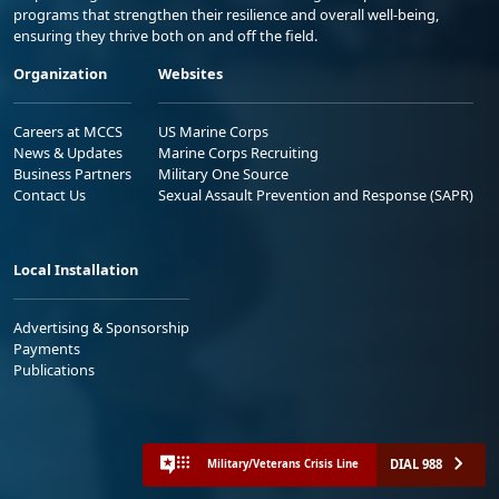
programs that strengthen their resilience and overall well-being,
ensuring they thrive both on and off the field.
Organization
Websites
Careers at MCCS
US Marine Corps
News & Updates
Marine Corps Recruiting
Business Partners
Military One Source
Contact Us
Sexual Assault Prevention and Response (SAPR)
Local Installation
Advertising & Sponsorship
Payments
Publications
DIAL 988
Military/Veterans Crisis Line