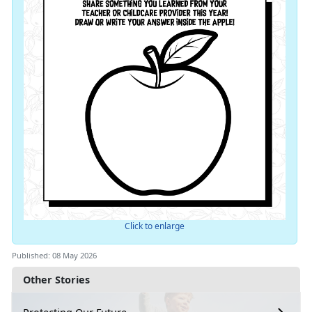
Click to enlarge
Published: 08 May 2026
Other Stories