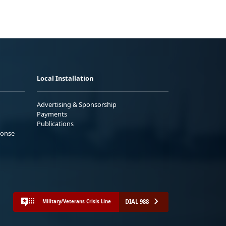
Local Installation
Advertising & Sponsorship
Payments
Publications
ponse
DIAL 988
Military/Veterans Crisis Line