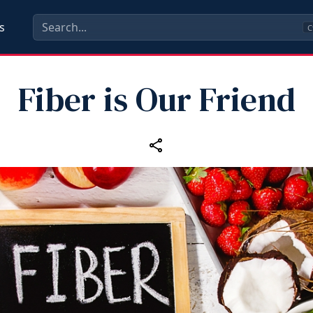
s
C
Fiber is Our Friend