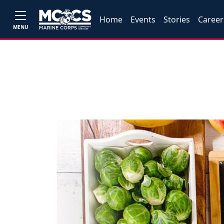
Home
Events
Stories
Career
MENU