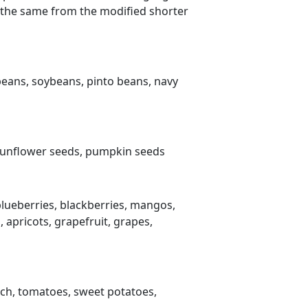
 do the same from the modified shorter
beans, soybeans, pinto beans, navy
 sunflower seeds, pumpkin seeds
blueberries, blackberries, mangos,
 apricots, grapefruit, grapes,
nach, tomatoes, sweet potatoes,