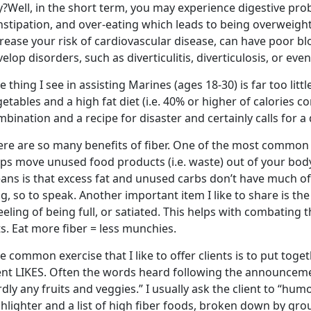
?Well, in the short term, you may experience digestive pro
stipation, and over-eating which leads to being overweight
crease your risk of cardiovascular disease, can have poor b
elop disorders, such as diverticulitis, diverticulosis, or eve
 thing I see in assisting Marines (ages 18-30) is far too lit
etables and a high fat diet (i.e. 40% or higher of calories 
bination and a recipe for disaster and certainly calls for a
re are so many benefits of fiber. One of the most common on
ps move unused food products (i.e. waste) out of your body
ans is that excess fat and unused carbs don’t have much of
g, so to speak. Another important item I like to share is the
eeling of being full, or satiated. This helps with combating
s. Eat more fiber = less munchies.
 common exercise that I like to offer clients is to put togeth
ent LIKES. Often the words heard following the announcement 
dly any fruits and veggies.” I usually ask the client to “h
hlighter and a list of high fiber foods, broken down by group