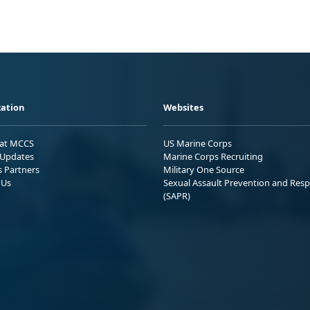
ation
Websites
 at MCCS
US Marine Corps
Updates
Marine Corps Recruiting
s Partners
Military One Source
 Us
Sexual Assault Prevention and Res
(SAPR)