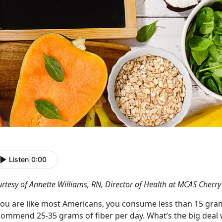
Listen
|
0:00
rtesy of Annette Williams, RN, Director of Health at MCAS Cherry
 you are like most Americans, you consume less than 15 gram
commend 25-35 grams of fiber per day. What’s the big deal 