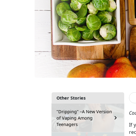
Other Stories
"Dripping" –A New Version
Cou
of Vaping Among
Teenagers
If
re