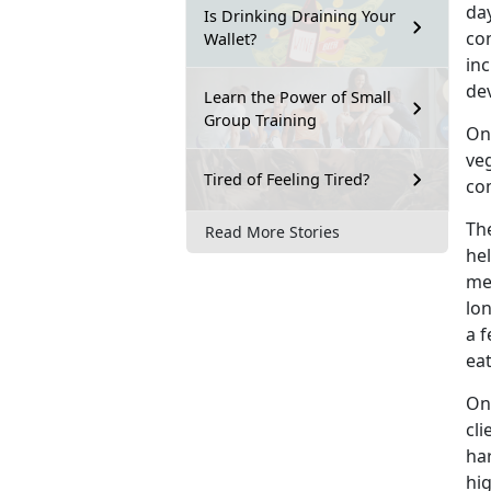
day
Is Drinking Draining Your
con
Wallet?
in
dev
Learn the Power of Small
Group Training
One
veg
Tired of Feeling Tired?
com
The
Read More Stories
hel
me
lon
a f
eat
One
cli
har
hig