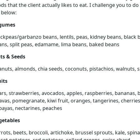
ds that the client actually likes to eat. I challenge you to
t below:
gumes
ickpeas/garbanzo beans, lentils, peas, kidney beans, black 
ans, split peas, edamame, lima beans, baked beans
ts & Seeds
anuts, almonds, chia seeds, coconuts, pistachios, walnuts,
uits
rs, strawberries, avocados, apples, raspberries, bananas, 
vas, pomegranate, kiwi fruit, oranges, tangerines, cherries,
payas, nectarines, peaches
getables
rots, beets, broccoli, artichoke, brussel sprouts, kale, spi
set potatoes, red potatoes, collard greens, swiss chard