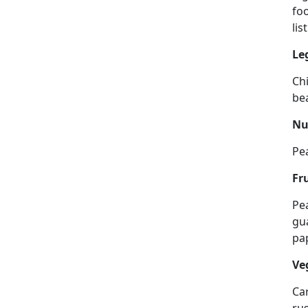
foo
lis
Le
Ch
be
Nu
Pe
Fr
Pea
gua
pa
Ve
Car
rus