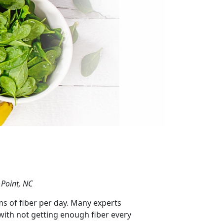
 Point, NC
s of fiber per day. Many experts
with not getting enough fiber every