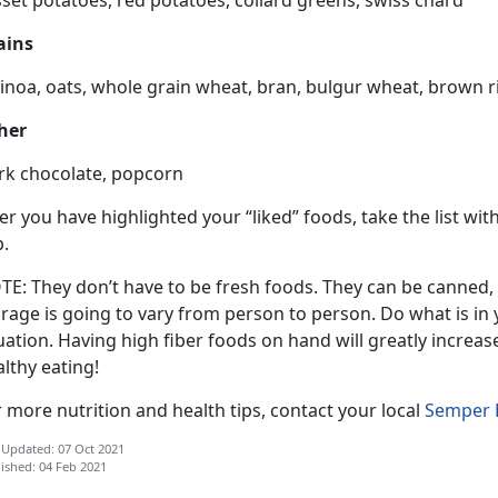
ains
noa, oats, whole grain wheat, bran, bulgur wheat, brown ric
her
rk chocolate, popcorn
er you have highlighted your “liked” foods, take the list w
p.
TE: They don’t have to be fresh foods. They can be canned,
rage is going to vary from person to person. Do what is in y
uation. Having high fiber foods on hand will greatly incre
lthy eating!
 more nutrition and health tips, contact your local
Semper F
 Updated: 07 Oct 2021
ished: 04 Feb 2021