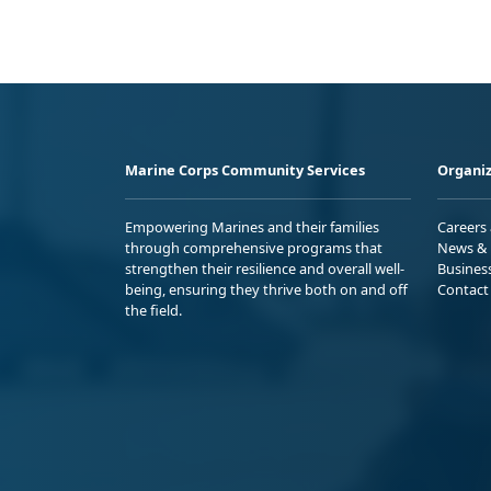
Marine Corps Community Services
Organiz
Empowering Marines and their families
Careers
through comprehensive programs that
News & 
strengthen their resilience and overall well-
Busines
being, ensuring they thrive both on and off
Contact
the field.