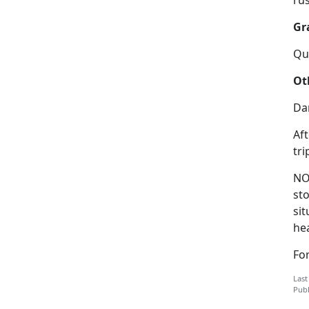
Gr
Qui
Ot
Da
Aft
tri
NO
sto
sit
hea
For
Last
Publ