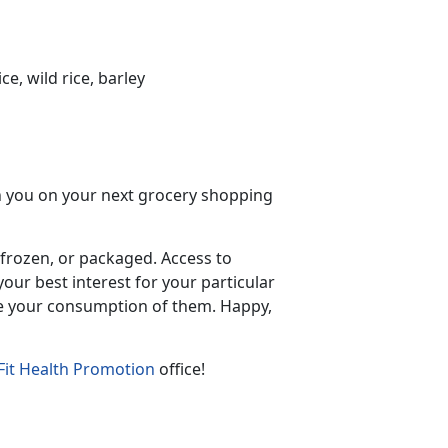
e, wild rice, barley
ith you on your next grocery shopping
 frozen, or packaged. Access to
our best interest for your particular
ase your consumption of them. Happy,
it Health Promotion
office!