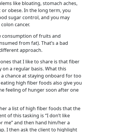
blems like bloating, stomach aches,
 or obese. In the long term, you
lood sugar control, and you may
n colon cancer.
tle consumption of fruits and
consumed from fat). That’s a bad
 different approach.
es that I like to share is that fiber
 on a regular basis. What this
 a chance at staying onboard for too
 eating high fiber foods also give you
 the feeling of hunger soon after one
er a list of high fiber foods that the
of this tasking is “I don’t like
umor me” and then hand him/her a
. I then ask the client to highlight