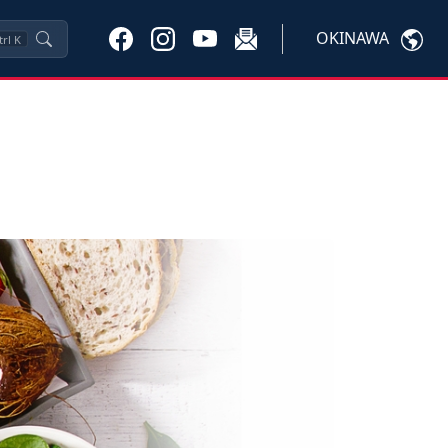
OKINAWA
trl
K