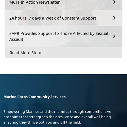
MCTF in Action Newsletter
24 hours, 7 days a Week of Constant Support
SAPR Provides Support to Those Affected by Sexual
Assault
Read More Stories
Marine Corps Community Services
Empowering Marines and their families through comprehensive
programs that strengthen their resilience and overall well-being,
ensuring they thrive both on and off the field.