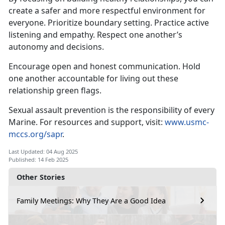
create a safer and more respectful environment for
everyone
. Prioritize boundary setting. Practice active
listening and empathy. Respect one another’s
autonomy and decisions.
Encourage open and honest communication
. Hold
one another accountable for living out these
relationship green flags.
Sexual assault prevention is the responsibility of every
Marine. For resources and support, visit:
www.usmc-
mccs.org/sapr
.
Last Updated: 04 Aug 2025
Published: 14 Feb 2025
Other Stories
Family Meetings: Why They Are a Good Idea