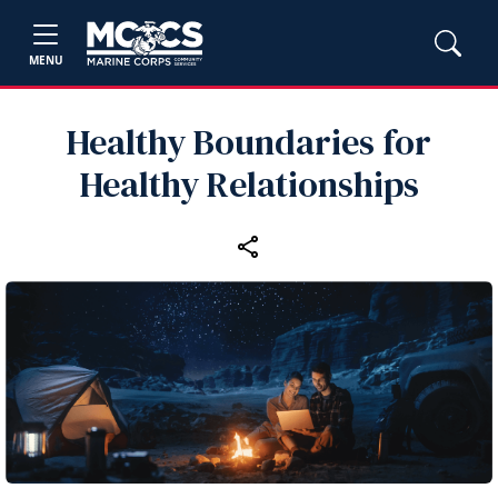
MENU
Healthy Boundaries for
Healthy Relationships