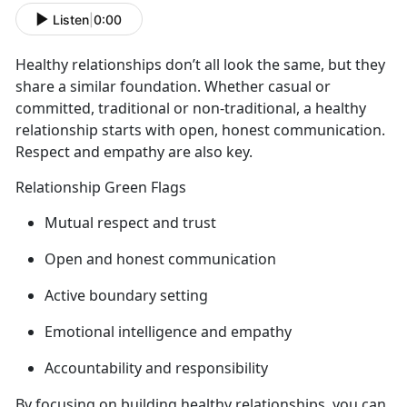
Listen
|
0:00
Healthy relationships
don’t all look the same, but they
share a similar foundation. Whether casual or
committed, traditional or non-traditional, a healthy
relationship starts with open, honest communication.
Respect and empathy are also key.
Relationship Green Flags
Mutual respect and trust
Open and honest communication
Active
boundary setting
Emotional intelligence and empathy
Accountability and responsibility
By focusing on building healthy relationships, you can