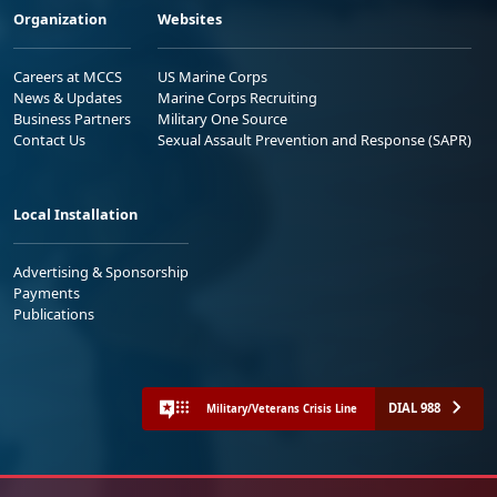
Organization
Websites
Careers at MCCS
US Marine Corps
News & Updates
Marine Corps Recruiting
Business Partners
Military One Source
Contact Us
Sexual Assault Prevention and Response (SAPR)
Local Installation
Advertising & Sponsorship
Payments
Publications
DIAL 988
Military/Veterans Crisis Line