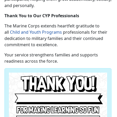
and personally.
Thank You to Our CYP Professionals
The Marine Corps extends heartfelt gratitude to
all
Child and Youth Programs
professionals for their
dedication to military families and their continued
commitment to excellence.
Your service strengthens families and supports
readiness across the force.