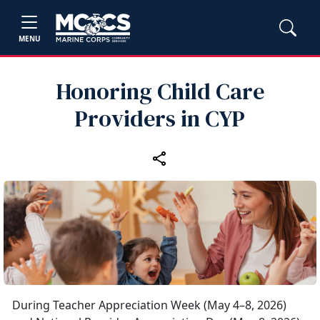
MENU
Honoring Child Care
Providers in CYP
During Teacher Appreciation Week (May 4–8, 2026)