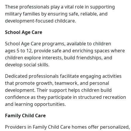
These professionals play a vital role in supporting
military families by ensuring safe, reliable, and
development-focused chil
dcare.
School Age Care
School
Age Care programs, available to children
ages 5 to 12, provide safe and enriching spaces where
children explore interests, build friendships, and
develop social skills.
Dedicated professionals
facilitate engaging activities
that promote growth, teamwork, and personal
development. Their support helps children build
confidence as they participate in structured recreation
and learning opportunities.
Family Child Care
Providers
in Family Child Care homes offer personalized, 