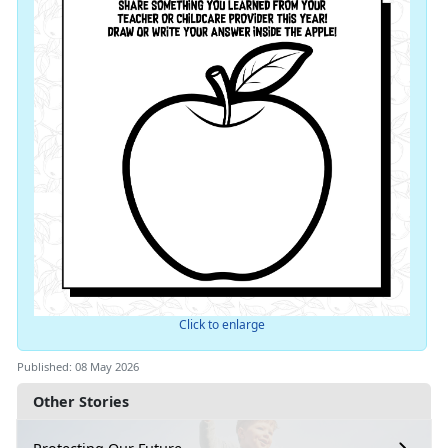
Click to enlarge
Published: 08 May 2026
Other Stories