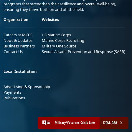
programs that strengthen their resilience and overall well-being,
ensuring they thrive both on and off the field.
Organization
Websites
Careers at MCCS
US Marine Corps
News & Updates
Marine Corps Recruiting
Business Partners
Military One Source
Contact Us
Sexual Assault Prevention and Response (SAPR)
Local Installation
Advertising & Sponsorship
Payments
Publications
DIAL 988
Military/Veterans Crisis Line