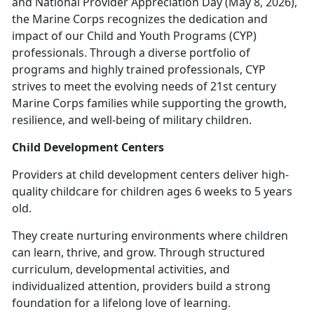
and National Provider Appreciation Day (May 8, 2026),
the Marine Corps recognizes the dedication and
impact of our Child and Youth Programs (CYP)
professionals. Through a diverse portfolio of
programs and highly trained professionals, CYP
strives to meet the evolving needs of 21st century
Marine Corps families while supporting the growth,
resilience, and well-being of military children.
Child Development Centers
Providers at c
hild development centers deliver high-
quality childcare for children ages 6 weeks to 5 years
old.
They create nurturing environments where children
can learn, thrive, and grow. Through structured
curriculum, developmental activities, and
individualized attention, providers build
a strong
foundation for a lifelong love of learning.