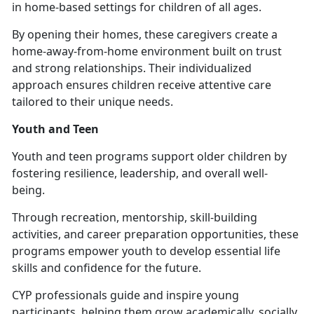
in home-based settings for children of all ages.
By opening their homes, these caregivers create a
home-away-from-home environment built on trust
and strong relationships. Their individualized
approach ensures children receive attentive care
tailored to their unique needs.
Youth and Teen
Youth and
teen programs support older children by
fostering resilience, leadership, and overall well-
being.
Through recreation, mentorship, skill-building
activities, and career preparation opportunities, these
programs empower youth to develop essential life
skills and confidence for the future.
CYP professionals guide and inspire young
participants, helping them grow academically, socially,