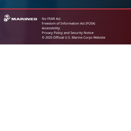
No FEAR Act
Freedom of Information Act (FOIA)
Accessibility
Privacy Policy and Security Notice
© 2025 Official U.S. Marine Corps Website