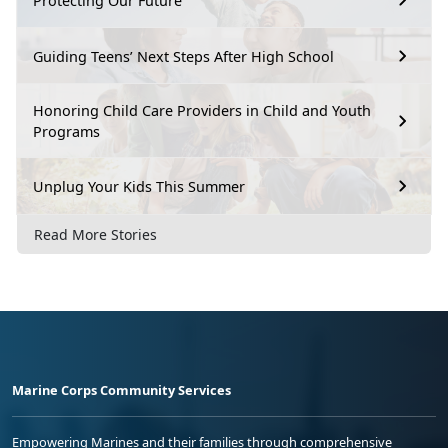
Protecting Our Future
Guiding Teens’ Next Steps After High School
Honoring Child Care Providers in Child and Youth
Programs
Unplug Your Kids This Summer
Read More Stories
Marine Corps Community Services
Empowering Marines and their families through comprehensive