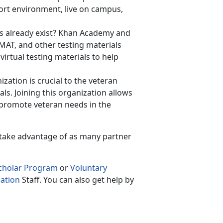
hort environment, live on campus,
ls already exist? Khan Academy and
GMAT, and other testing materials
irtual testing materials to help
zation is crucial to the veteran
ls. Joining this organization allows
o promote veteran needs in the
 take advantage of as many partner
Scholar Program
or
Voluntary
ation
Staff. You can also get help by