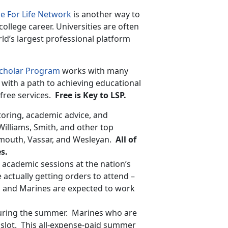
e For Life Network
is another way to
college career. Universities are often
rld’s largest professional platform
Scholar Program
works with many
with a path to achieving educational
free services.
Free is Key to LSP.
oring, academic advice, and
Williams, Smith, and other top
mouth, Vassar, and Wesleyan.
All of
s.
cademic sessions at the nation’s
ctually getting orders to attend –
m and Marines are expected to work
 during the summer. Marines who are
slot. This all-expense-paid summer