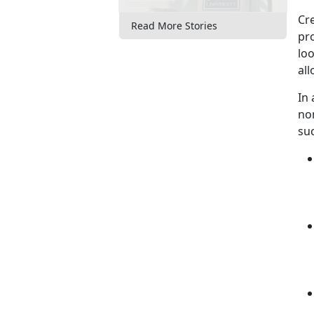
Cre
Read More Stories
pro
loo
al
In
no
su