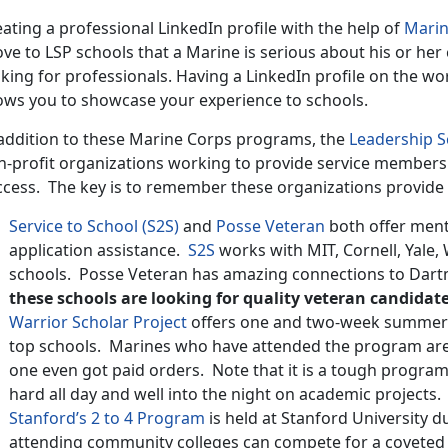
ating a professional LinkedIn profile with the help of
Marin
ve to LSP schools that a Marine is serious about his or her 
king for professionals. Having a LinkedIn profile on the wo
lows you to showcase your experience to schools.
 addition to these Marine Corps programs, the
Leadership 
n-profit organizations working to provide service members 
ccess. The key is to remember these organizations provide 
Service to School (S2S)
and
Posse Veteran
both offer ment
application assistance.
S2S
works with MIT, Cornell, Yale, 
schools. Posse Veteran has amazing connections to Dart
these schools are looking for quality veteran candidate
Warrior Scholar Project
offers one and two-week summer a
top schools. Marines who have attended the program are a
one even got paid orders. Note that it is a tough progra
hard all day and well into the night on academic projects.
Stanford’s 2 to 4 Program
is held at Stanford University
attending community colleges can compete for a coveted 