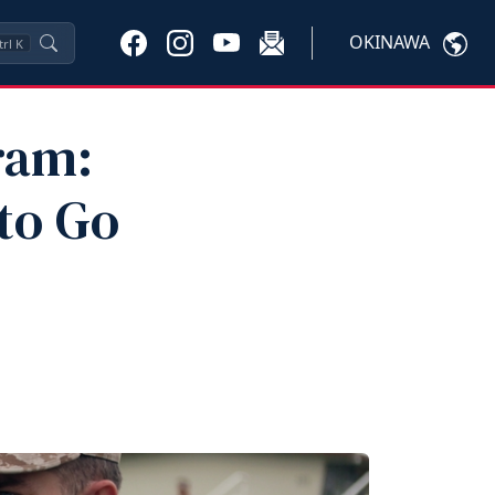
OKINAWA
trl
K
ram:
to Go