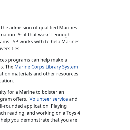
the admission of qualified Marines
e nation. As if that wasn’t enough
rams LSP works with to help Marines
versities.
vices programs can help make a
es. The
Marine Corps Library System
ration materials and other resources
cation.
ity for a Marine to bolster an
ogram offers.
Volunteer service
and
ll-rounded application. Playing
each reading, and working on a Toys 4
an help you demonstrate that you are