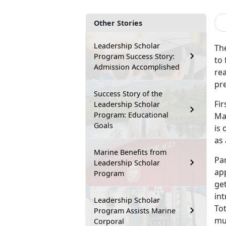
Other Stories
Leadership Scholar
Th
Program Success Story:
to 
Admission Accomplished
re
pre
Success Story of the
Fi
Leadership Scholar
Program: Educational
Mar
Goals
is 
as 
Marine Benefits from
Par
Leadership Scholar
ap
Program
get
in
Leadership Scholar
Tot
Program Assists Marine
mul
Corporal