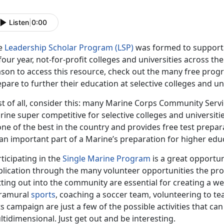
Listen
|
0:00
e
Leadership Scholar Program (LSP)
was formed to support 
four year, not-for-profit colleges and universities across th
ason to access this resource, check out the many free prog
pare to further their education at selective colleges and uni
rst of all, consider this: many Marine Corps Community Ser
ine super competitive for selective colleges and universiti
one of the best in the country and provides free test prepa
an important part of a Marine’s preparation for higher edu
ticipating in the
Single Marine Program
is a great opportun
plication through the many volunteer opportunities the pr
ting out into the community are essential for creating a we
tramural
sports
, coaching a soccer team, volunteering to t
s campaign are just a few of the possible activities that c
tidimensional. Just get out and be interesting.