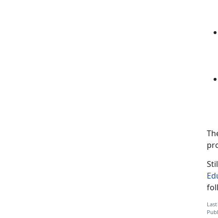
Th
pr
Sti
Ed
fo
Last
Publ