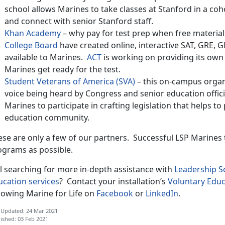
school allows Marines to take classes at Stanford in a co
and connect with senior Stanford staff.
Khan Academy
– why pay for test prep when free materia
College Board
have created online, interactive SAT, GRE, 
available to Marines.
ACT
is working on providing its own v
Marines get ready for the test.
Student Veterans of America (SVA)
– this on-campus organi
voice being heard by Congress and senior education officia
Marines to participate in crafting legislation that helps t
education community.
ese are only a few of our partners. Successful LSP Marines
ograms as possible.
ll searching for more in-depth assistance with
Leadership 
ucation services
? Contact your installation’s
Voluntary Educ
llowing Marine for Life on
Facebook
or
LinkedIn
.
 Updated: 24 Mar 2021
ished: 03 Feb 2021