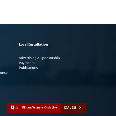
Local Installation
Advertising & Sponsorship
Payments
Publications
ponse
DIAL 988
Military/Veterans Crisis Line