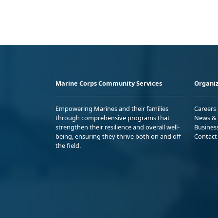
Marine Corps Community Services
Organiz
Empowering Marines and their families
Careers
through comprehensive programs that
News & 
strengthen their resilience and overall well-
Busines
being, ensuring they thrive both on and off
Contact
the field.