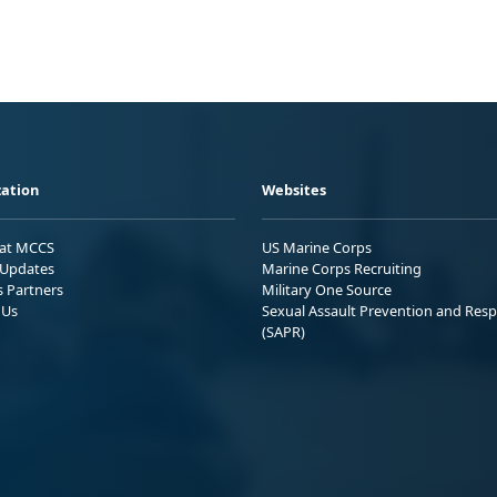
ation
Websites
 at MCCS
US Marine Corps
Updates
Marine Corps Recruiting
s Partners
Military One Source
 Us
Sexual Assault Prevention and Res
(SAPR)