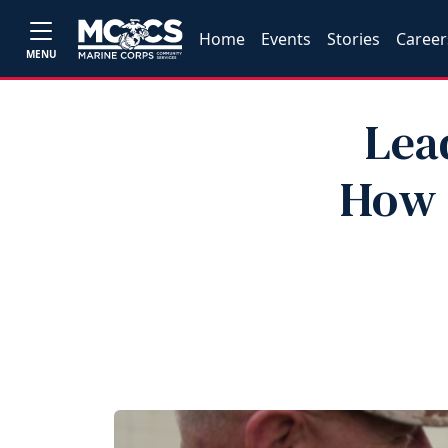
Home
Events
Stories
Career
MENU
Lea
How 