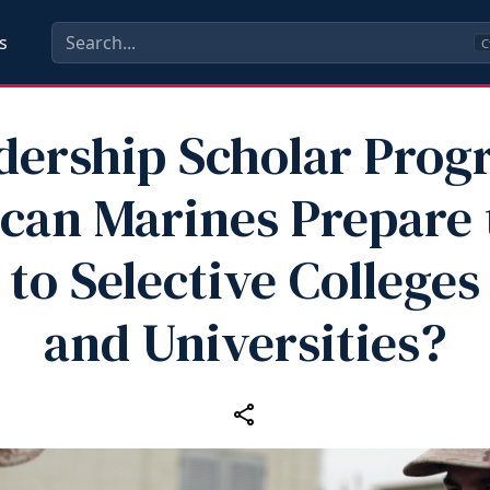
s
C
dership Scholar Prog
can Marines Prepare 
to Selective Colleges
and Universities?