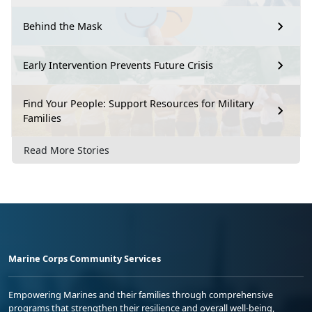
Behind the Mask
Early Intervention Prevents Future Crisis
Find Your People: Support Resources for Military
Families
Read More Stories
Marine Corps Community Services
Empowering Marines and their families through comprehensive
programs that strengthen their resilience and overall well-being,